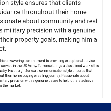
n style ensures that clients
guidance throughout their home
assionate about community and real
 military precision with a genuine
 their property goals, making him a
et.
or his unwavering commitment to providing exceptional service
of service in the US Army, Terrence brings a disciplined work ethic
dustry. His straightforward communication style ensures that
out their home buying or selling journey. Passionate about
itary precision with a genuine desire to help others achieve
in the market.