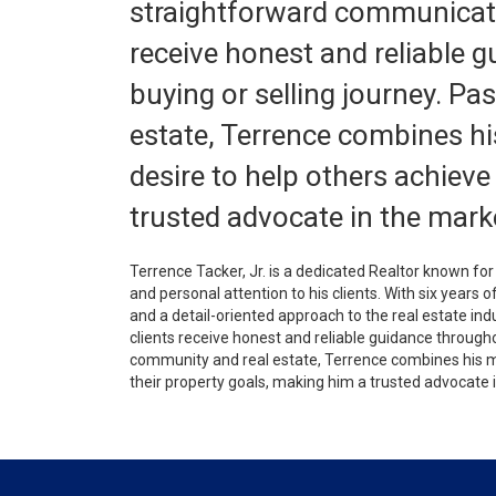
straightforward communicatio
receive honest and reliable 
buying or selling journey. P
estate, Terrence combines his
desire to help others achieve
trusted advocate in the mark
Terrence Tacker, Jr. is a dedicated Realtor known f
and personal attention to his clients. With six years 
and a detail-oriented approach to the real estate in
clients receive honest and reliable guidance through
community and real estate, Terrence combines his mil
their property goals, making him a trusted advocate 