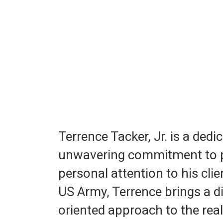
Terrence Tacker, Jr. is a ded
unwavering commitment to pr
personal attention to his clie
US Army, Terrence brings a di
oriented approach to the real