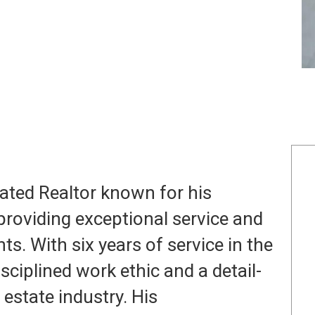
icated Realtor known for his
oviding exceptional service and
nts. With six years of service in the
sciplined work ethic and a detail-
 estate industry. His