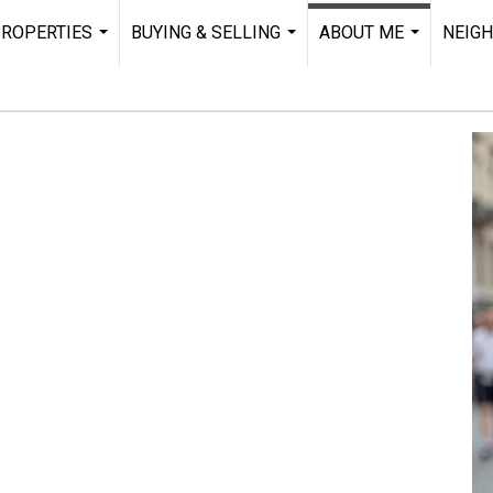
ROPERTIES
BUYING & SELLING
ABOUT ME
NEIG
...
...
...