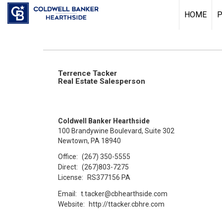
HOME
P
Terrence Tacker
Real Estate Salesperson
Coldwell Banker Hearthside
100 Brandywine Boulevard, Suite 302
Newtown, PA 18940
Office:
(267) 350-5555
Direct:
(267)803-7275
License:
RS377156 PA
Email:
t.tacker@cbhearthside.com
Website:
http://ttacker.cbhre.com