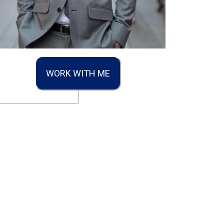
WORK WITH ME