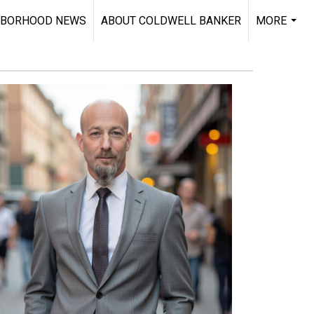
HBORHOOD NEWS
ABOUT COLDWELL BANKER
MORE
...