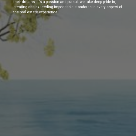
their dreams. It's a passion and pursuit we take deep pride in,
creating and exceeding impeccable standards in every aspect of
the real estate experience.