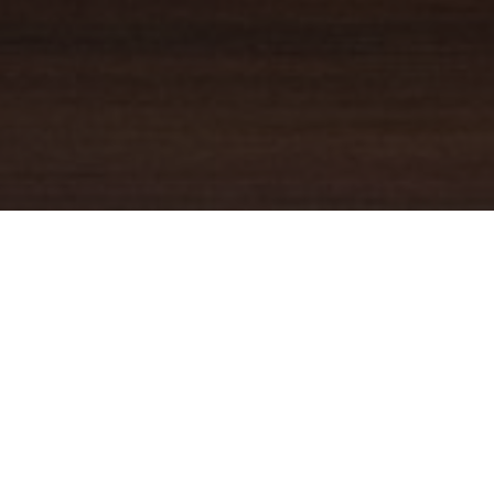
YOUR TRUSTED
GUIDE
Coldwell Banker Real Estate
practically invented modern-day
real estate. Founded over a century ago on the principles of
honesty, integrity and always putting the customer first, we