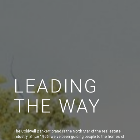
LEADING
THE WAY
The Coldwell Banker
brand is the North Star of the real estate
®
industry. Since 1906, we've been guiding people to the homes of