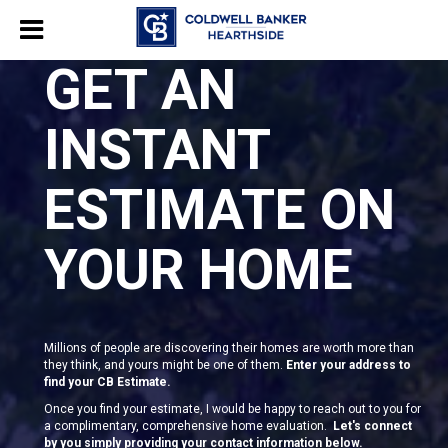
GET AN
INSTANT
ESTIMATE ON
YOUR HOME
Millions of people are discovering their homes are worth more than
they think, and yours might be one of them.
Enter your address to
find your CB Estimate.
Once you find your estimate, I would be happy to reach out to you for
a complimentary, comprehensive home evaluation.
Let's connect
by you simply providing your contact information below.