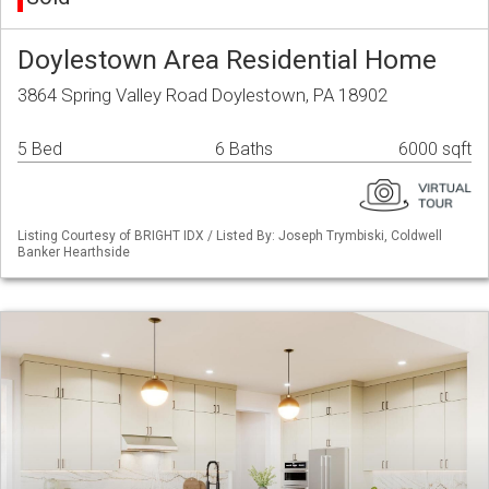
Doylestown Area Residential Home
3864 Spring Valley Road Doylestown, PA 18902
5 Bed
6 Baths
6000 sqft
Listing Courtesy of BRIGHT IDX / Listed By: Joseph Trymbiski, Coldwell
Banker Hearthside