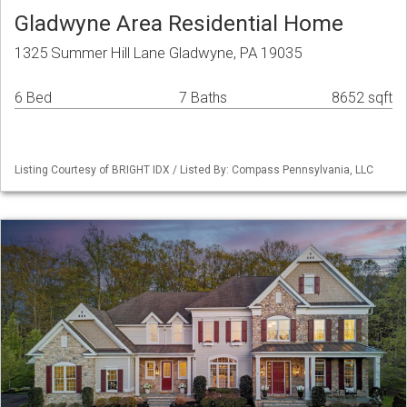
Gladwyne Area Residential Home
1325 Summer Hill Lane Gladwyne, PA 19035
6 Bed
7 Baths
8652 sqft
Listing Courtesy of BRIGHT IDX / Listed By: Compass Pennsylvania, LLC