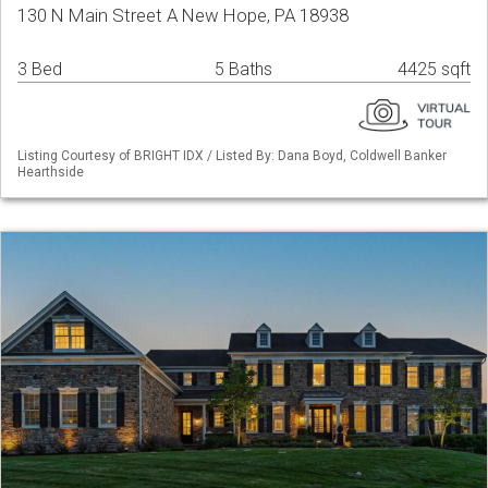
130 N Main Street A New Hope, PA 18938
3 Bed
5 Baths
4425 sqft
Listing Courtesy of BRIGHT IDX / Listed By: Dana Boyd, Coldwell Banker
Hearthside