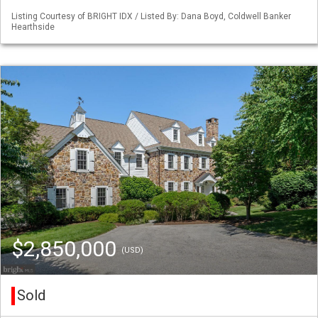
Listing Courtesy of BRIGHT IDX / Listed By: Dana Boyd, Coldwell Banker
Hearthside
$2,850,000
(USD)
Sold