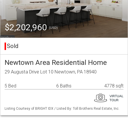
$2,202,960
(USD)
Sold
Newtown Area Residential Home
29 Augusta Drive Lot 10 Newtown, PA 18940
5 Bed
6 Baths
4778 sqft
Listing Courtesy of BRIGHT IDX / Listed By: Toll Brothers Real Estate, Inc.