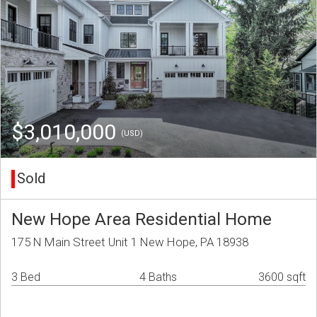
$3,010,000
(USD)
Sold
New Hope Area Residential Home
175 N Main Street Unit 1 New Hope, PA 18938
3 Bed
4 Baths
3600 sqft