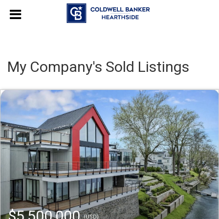
My Company's Sold Listings
$5,500,000
(USD)