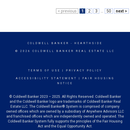
< previous
1
2
3
...
50
next >
COLDWELL BANKER
- HEARTHSIDE
© 2026 COLDWELL BANKER REAL ESTATE LLC
TERMS OF USE
|
PRIVACY POLICY
ACCESSIBILITY STATEMENT
|
FAIR HOUSING
NOTICE
© Coldwell Banker 2023 – 2025. All Rights Reserved. Coldwell Banker
and the Coldwell Banker logo are trademarks of Coldwell Banker Real
Estate LLC. The Coldwell Banker® System is comprised of company
owned offices which are owned by a subsidiary of Anywhere Advisors LLC
and franchised offices which are independently owned and operated. The
Coldwell Banker System fully supports the principles of the Fair Housing
Act and the Equal Opportunity Act.