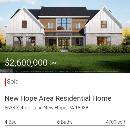
$2,600,000
(USD)
Sold
New Hope Area Residential Home
6633 School Lane New Hope, PA 18938
4 Bed
6 Baths
4700 sqft