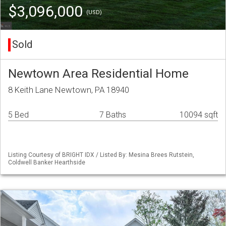
$3,096,000
(USD)
Sold
Newtown Area Residential Home
8 Keith Lane Newtown, PA 18940
5 Bed
7 Baths
10094 sqft
Listing Courtesy of BRIGHT IDX / Listed By: Mesina Brees Rutstein,
Coldwell Banker Hearthside