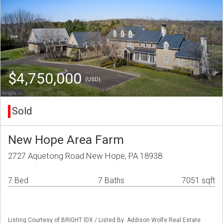
$4,750,000
(USD)
Sold
New Hope Area Farm
2727 Aquetong Road New Hope, PA 18938
7 Bed
7 Baths
7051 sqft
Listing Courtesy of BRIGHT IDX / Listed By: Addison Wolfe Real Estate