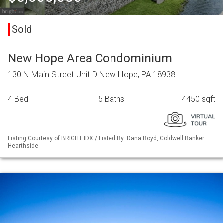
Sold
New Hope Area Condominium
130 N Main Street Unit D New Hope, PA 18938
4 Bed
5 Baths
4450 sqft
Listing Courtesy of BRIGHT IDX / Listed By: Dana Boyd, Coldwell Banker
Hearthside