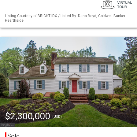
Listing Courtesy of BRIGHT IDX / Listed By: Dana Boyd, Coldwell Banker
Hearthside
$2,300,000
(USD)
Sold