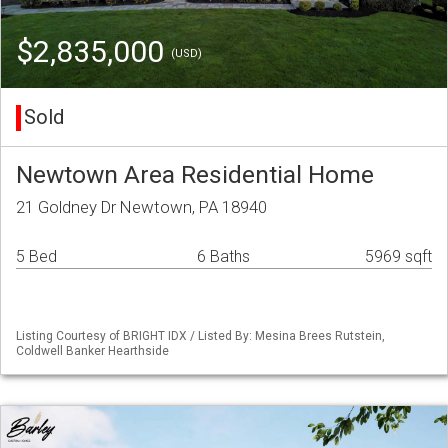
$2,835,000
(USD)
Sold
Newtown Area Residential Home
21 Goldney Dr Newtown, PA 18940
5 Bed
6 Baths
5969 sqft
Listing Courtesy of BRIGHT IDX / Listed By: Mesina Brees Rutstein,
Coldwell Banker Hearthside