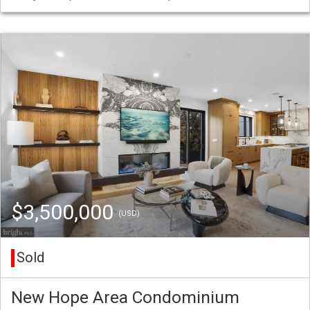
$3,500,000
(USD)
Sold
New Hope Area Condominium