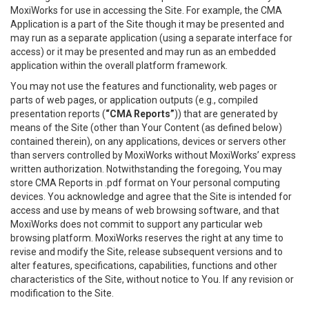
MoxiWorks for use in accessing the Site. For example, the CMA
Application is a part of the Site though it may be presented and
may run as a separate application (using a separate interface for
access) or it may be presented and may run as an embedded
application within the overall platform framework.
You may not use the features and functionality, web pages or
parts of web pages, or application outputs (e.g., compiled
presentation reports (
“CMA Reports”
)) that are generated by
means of the Site (other than Your Content (as defined below)
contained therein), on any applications, devices or servers other
than servers controlled by MoxiWorks without MoxiWorks’ express
written authorization. Notwithstanding the foregoing, You may
store CMA Reports in .pdf format on Your personal computing
devices. You acknowledge and agree that the Site is intended for
access and use by means of web browsing software, and that
MoxiWorks does not commit to support any particular web
browsing platform. MoxiWorks reserves the right at any time to
revise and modify the Site, release subsequent versions and to
alter features, specifications, capabilities, functions and other
characteristics of the Site, without notice to You. If any revision or
modification to the Site.