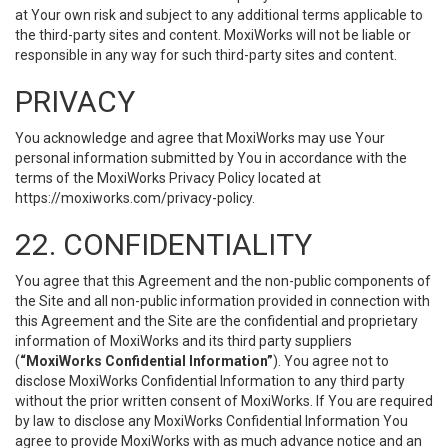
at Your own risk and subject to any additional terms applicable to
the third-party sites and content. MoxiWorks will not be liable or
responsible in any way for such third-party sites and content.
PRIVACY
You acknowledge and agree that MoxiWorks may use Your
personal information submitted by You in accordance with the
terms of the MoxiWorks Privacy Policy located at
https://moxiworks.com/privacy-policy
.
22. CONFIDENTIALITY
You agree that this Agreement and the non-public components of
the Site and all non-public information provided in connection with
this Agreement and the Site are the confidential and proprietary
information of MoxiWorks and its third party suppliers
(
“MoxiWorks Confidential Information”
). You agree not to
disclose MoxiWorks Confidential Information to any third party
without the prior written consent of MoxiWorks. If You are required
by law to disclose any MoxiWorks Confidential Information You
agree to provide MoxiWorks with as much advance notice and an