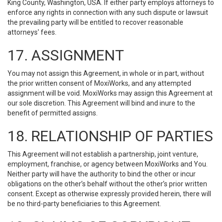
King County, Washington, USA. If either party employs attorneys to
enforce any rights in connection with any such dispute or lawsuit
the prevailing party will be entitled to recover reasonable
attorneys' fees.
17. ASSIGNMENT
You may not assign this Agreement, in whole or in part, without
the prior written consent of MoxiWorks, and any attempted
assignment will be void. MoxiWorks may assign this Agreement at
our sole discretion. This Agreement will bind and inure to the
benefit of permitted assigns.
18. RELATIONSHIP OF PARTIES
This Agreement will not establish a partnership, joint venture,
employment, franchise, or agency between MoxiWorks and You.
Neither party will have the authority to bind the other or incur
obligations on the other’s behalf without the other’s prior written
consent. Except as otherwise expressly provided herein, there will
be no third-party beneficiaries to this Agreement.