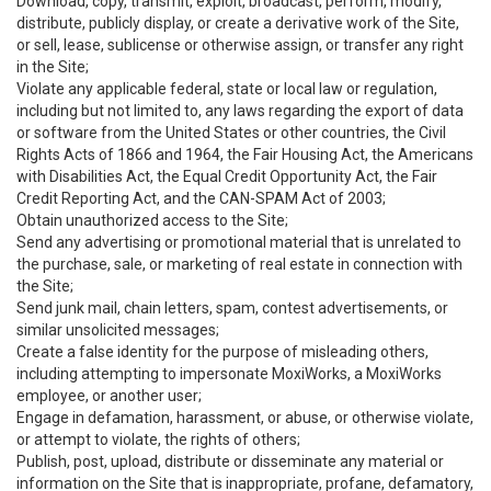
Download, copy, transmit, exploit, broadcast, perform, modify,
distribute, publicly display, or create a derivative work of the Site,
or sell, lease, sublicense or otherwise assign, or transfer any right
in the Site;
Violate any applicable federal, state or local law or regulation,
including but not limited to, any laws regarding the export of data
or software from the United States or other countries, the Civil
Rights Acts of 1866 and 1964, the Fair Housing Act, the Americans
with Disabilities Act, the Equal Credit Opportunity Act, the Fair
Credit Reporting Act, and the CAN-SPAM Act of 2003;
Obtain unauthorized access to the Site;
Send any advertising or promotional material that is unrelated to
the purchase, sale, or marketing of real estate in connection with
the Site;
Send junk mail, chain letters, spam, contest advertisements, or
similar unsolicited messages;
Create a false identity for the purpose of misleading others,
including attempting to impersonate MoxiWorks, a MoxiWorks
employee, or another user;
Engage in defamation, harassment, or abuse, or otherwise violate,
or attempt to violate, the rights of others;
Publish, post, upload, distribute or disseminate any material or
information on the Site that is inappropriate, profane, defamatory,