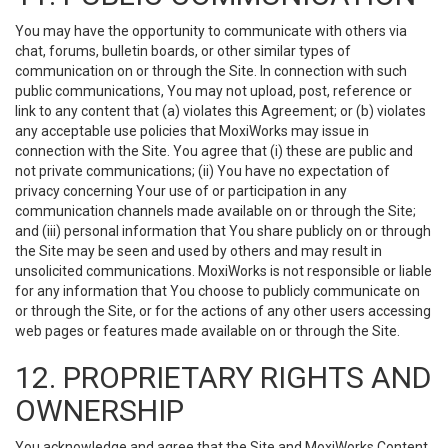
You may have the opportunity to communicate with others via
chat, forums, bulletin boards, or other similar types of
communication on or through the Site. In connection with such
public communications, You may not upload, post, reference or
link to any content that (a) violates this Agreement; or (b) violates
any acceptable use policies that MoxiWorks may issue in
connection with the Site. You agree that (i) these are public and
not private communications; (ii) You have no expectation of
privacy concerning Your use of or participation in any
communication channels made available on or through the Site;
and (iii) personal information that You share publicly on or through
the Site may be seen and used by others and may result in
unsolicited communications. MoxiWorks is not responsible or liable
for any information that You choose to publicly communicate on
or through the Site, or for the actions of any other users accessing
web pages or features made available on or through the Site.
12. PROPRIETARY RIGHTS AND
OWNERSHIP
You acknowledge and agree that the Site and MoxiWorks Content