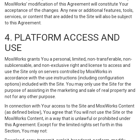
MoxiWorks’ modification of this Agreement will constitute Your
acceptance of the changes. Any new or additional features, tools,
services, or content that are added to the Site will also be subject
to this Agreement.
4. PLATFORM ACCESS AND
USE
MoxiWorks grants You a personal, limited, non-transferable, non-
sublicensable, and non-exclusive right and license to access and
use the Site only on servers controlled by MoxiWorks in
accordance with the use instructions (including configuration
options) included with the Site. You may only use the Site for the
purpose of assisting in the marketing and sale of real property and
not for any other purpose.
In connection with Your access to the Site and MoxiWorks Content
(as defined below), You agree that You will not use the Site or the
MoxiWorks Content, in a way that is unlawful or prohibited under
this Agreement. Except for the limited rights set forth in this
Section, You may not: