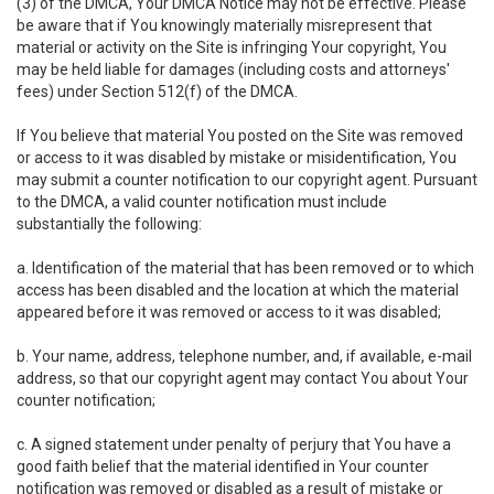
(3) of the DMCA, Your DMCA Notice may not be effective. Please
be aware that if You knowingly materially misrepresent that
material or activity on the Site is infringing Your copyright, You
may be held liable for damages (including costs and attorneys'
fees) under Section 512(f) of the DMCA.
If You believe that material You posted on the Site was removed
or access to it was disabled by mistake or misidentification, You
may submit a counter notification to our copyright agent. Pursuant
to the DMCA, a valid counter notification must include
substantially the following:
a. Identification of the material that has been removed or to which
access has been disabled and the location at which the material
appeared before it was removed or access to it was disabled;
b. Your name, address, telephone number, and, if available, e-mail
address, so that our copyright agent may contact You about Your
counter notification;
c. A signed statement under penalty of perjury that You have a
good faith belief that the material identified in Your counter
notification was removed or disabled as a result of mistake or