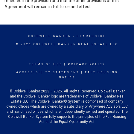
reflected in the provision and that the other provisions of this
Agreement will remain in full force and effect.
COLDWELL BANKER
- HEARTHSIDE
© 2026 COLDWELL BANKER REAL ESTATE LLC
TERMS OF USE
|
PRIVACY POLICY
ACCESSIBILITY STATEMENT
|
FAIR HOUSING
NOTICE
© Coldwell Banker 2023 – 2025. All Rights Reserved. Coldwell Banker
and the Coldwell Banker logo are trademarks of Coldwell Banker Real
Estate LLC. The Coldwell Banker® System is comprised of company
owned offices which are owned by a subsidiary of Anywhere Advisors LLC
and franchised offices which are independently owned and operated. The
Coldwell Banker System fully supports the principles of the Fair Housing
Act and the Equal Opportunity Act.