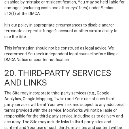
disabled by mistake or misidentification, You may be held liable for
damages (including costs and attorneys' fees) under Section
512(f) of the DMCA.
It is our policy in appropriate circumstances to disable and/or
terminate a repeat infringer’s account or other similar ability to
use the Site.
This information should not be construed as legal advice. We
recommend You seek independent legal counsel before filing a
DMCA Notice or counter notification.
20. THIRD-PARTY SERVICES
AND LINKS
The Site may incorporate third-party services (e.g., Google
Analytics, Google Mapping, Twilio) and Your use of such third-
party services will be at Your own risk and subject to any additional
terms provided with the service. MoxiWorks will not be liable or
responsible for the third-party service, including as to delivery and
accuracy. The Site may include links to third-party sites and
content and Your use of such third-party sites and content will be