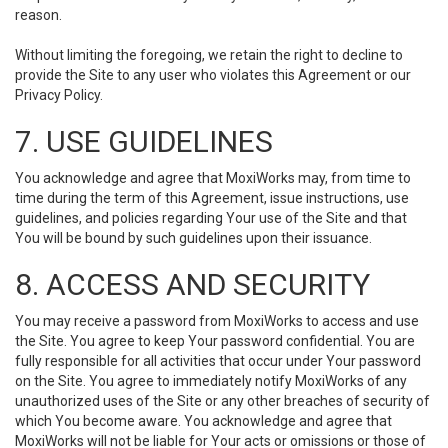
reason.
Without limiting the foregoing, we retain the right to decline to
provide the Site to any user who violates this Agreement or our
Privacy Policy.
7. USE GUIDELINES
You acknowledge and agree that MoxiWorks may, from time to
time during the term of this Agreement, issue instructions, use
guidelines, and policies regarding Your use of the Site and that
You will be bound by such guidelines upon their issuance.
8. ACCESS AND SECURITY
You may receive a password from MoxiWorks to access and use
the Site. You agree to keep Your password confidential. You are
fully responsible for all activities that occur under Your password
on the Site. You agree to immediately notify MoxiWorks of any
unauthorized uses of the Site or any other breaches of security of
which You become aware. You acknowledge and agree that
MoxiWorks will not be liable for Your acts or omissions or those of