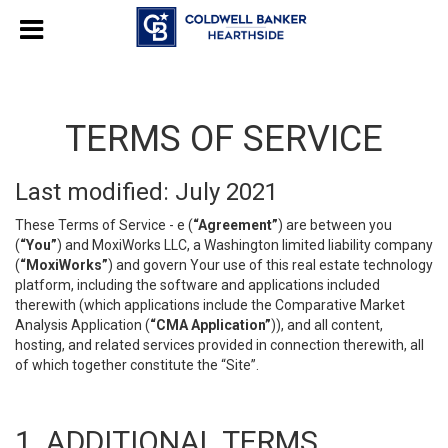
TERMS OF SERVICE
Last modified: July 2021
These Terms of Service - e (
“Agreement”
) are between you
(
“You”
) and MoxiWorks LLC, a Washington limited liability company
(
“MoxiWorks”
) and govern Your use of this real estate technology
platform, including the software and applications included
therewith (which applications include the Comparative Market
Analysis Application (
“CMA Application”
)), and all content,
hosting, and related services provided in connection therewith, all
of which together constitute the “Site”.
1. ADDITIONAL TERMS