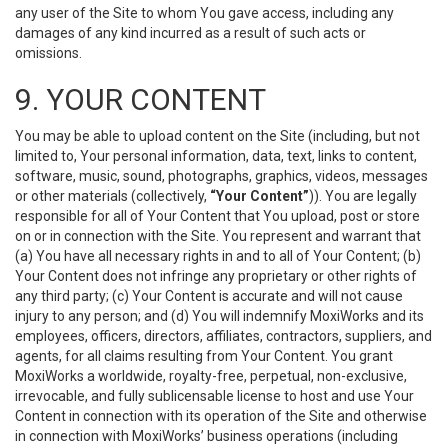
any user of the Site to whom You gave access, including any
damages of any kind incurred as a result of such acts or
omissions.
9. YOUR CONTENT
You may be able to upload content on the Site (including, but not
limited to, Your personal information, data, text, links to content,
software, music, sound, photographs, graphics, videos, messages
or other materials (collectively,
“Your Content”
)). You are legally
responsible for all of Your Content that You upload, post or store
on or in connection with the Site. You represent and warrant that
(a) You have all necessary rights in and to all of Your Content; (b)
Your Content does not infringe any proprietary or other rights of
any third party; (c) Your Content is accurate and will not cause
injury to any person; and (d) You will indemnify MoxiWorks and its
employees, officers, directors, affiliates, contractors, suppliers, and
agents, for all claims resulting from Your Content. You grant
MoxiWorks a worldwide, royalty-free, perpetual, non-exclusive,
irrevocable, and fully sublicensable license to host and use Your
Content in connection with its operation of the Site and otherwise
in connection with MoxiWorks’ business operations (including