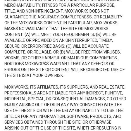
MERCHANTABILITY, FITNESS FOR A PARTICULAR PURPOSE,
TITLE, AND NON-INFRINGEMENT. MOXIWORKS DOES NOT
GUARANTEE THE ACCURACY, COMPLETENESS, OR RELIABILITY
OF THE MOXIWORKS CONTENT. IN PARTICULAR, MOXIWORKS
MAKES NO WARRANTY THAT THE SITE OR MOXIWORKS
CONTENT: (A) WILL MEET YOUR REQUIREMENTS; (B) WILL BE
AVAILABLE OR PROVIDED ON AN UNINTERRUPTED, TIMELY,
SECURE, OR ERROR-FREE BASIS; (C) WILL BE ACCURATE,
COMPLETE, OR RELIABLE, OR (D) WILL BE FREE FROM VIRUSES,
WORMS, OR OTHER HARMFUL OR MALICIOUS COMPONENTS.
NOR DOES MOXIWORKS WARRANT THAT ANY DEFECTS OR
ERRORS ON THE SITE OR CONTENT WILL BE CORRECTED. USE OF
THE SITE IS AT YOUR OWN RISK.
MOXIWORKS, ITS AFFILIATES, ITS SUPPLIERS, AND REAL ESTATE
PROFESSIONALS ARE NOT LIABLE FOR ANY INDIRECT, PUNITIVE,
INCIDENTAL, SPECIAL, OR CONSEQUENTIAL DAMAGES, OR OTHER
INJURY ARISING OUT OF OR IN ANY WAY CONNECTED WITH THE
USE OF THE SITE OR WITH THE DELAY OR INABILITY TO USE THE
SITE, OR FOR ANY INFORMATION, SOFTWARE, PRODUCTS, AND
SERVICES OBTAINED THROUGH THE SITE, OR OTHERWISE
ARISING OUT OF THE USE OF THE SITE, WHETHER RESULTING IN