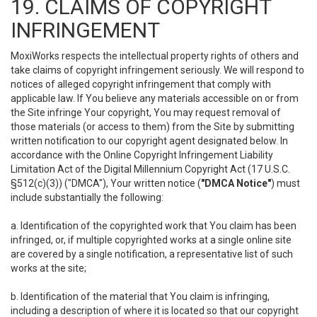
19. CLAIMS OF COPYRIGHT
INFRINGEMENT
MoxiWorks respects the intellectual property rights of others and
take claims of copyright infringement seriously. We will respond to
notices of alleged copyright infringement that comply with
applicable law. If You believe any materials accessible on or from
the Site infringe Your copyright, You may request removal of
those materials (or access to them) from the Site by submitting
written notification to our copyright agent designated below. In
accordance with the Online Copyright Infringement Liability
Limitation Act of the Digital Millennium Copyright Act (17 U.S.C.
§512(c)(3)) ("DMCA"), Your written notice (
"DMCA Notice"
) must
include substantially the following:
a. Identification of the copyrighted work that You claim has been
infringed, or, if multiple copyrighted works at a single online site
are covered by a single notification, a representative list of such
works at the site;
b. Identification of the material that You claim is infringing,
including a description of where it is located so that our copyright