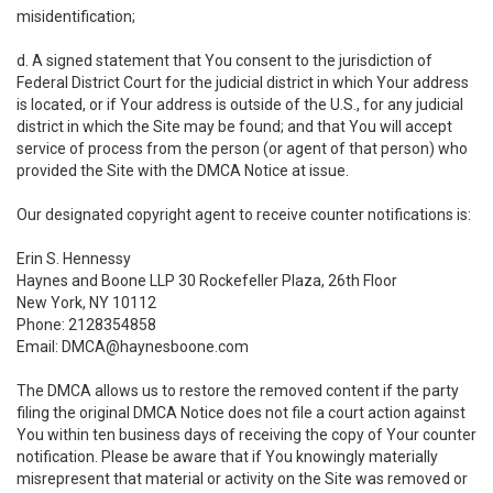
misidentification;
d. A signed statement that You consent to the jurisdiction of
Federal District Court for the judicial district in which Your address
is located, or if Your address is outside of the U.S., for any judicial
district in which the Site may be found; and that You will accept
service of process from the person (or agent of that person) who
provided the Site with the DMCA Notice at issue.
Our designated copyright agent to receive counter notifications is:
Erin S. Hennessy
Haynes and Boone LLP 30 Rockefeller Plaza, 26th Floor
New York, NY 10112
Phone: 2128354858
Email: DMCA@haynesboone.com
The DMCA allows us to restore the removed content if the party
filing the original DMCA Notice does not file a court action against
You within ten business days of receiving the copy of Your counter
notification. Please be aware that if You knowingly materially
misrepresent that material or activity on the Site was removed or