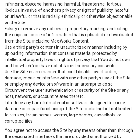
infringing, obscene, harassing, harmful, threatening, tortious,
libelous, invasive of another’s privacy or right of publicity, hateful,
or unlawful, or that is racially, ethnically, or otherwise objectionable
on the Site;
Falsify or remove any notices or proprietary markings indicating
the origin or source of information that is uploaded or downloaded
from the Site, including MoxiWorks Content;
Use a third party’s content in unauthorized manner, including by
uploading information that contains material protected by
intellectual property laws or rights of privacy that You do not own
and for which You have not obtained necessary consents;
Use the Site in any manner that could disable, overburden,
damage, impair, or interfere with any other party's use of the Site
or employ any device or software in an attempt to do so;
Circumvent the user authentication or security of the Site or any
host, network, or account related thereto;
Introduce any harmful material or software designed to cause
damage or impair functioning of the Site. including but not limited
to, viruses, trojan horses, worms, logic bombs, cancelbots, or
corrupted files;
You agree not to access the Site by any means other than through
the designated interfaces that are provided or authorized by