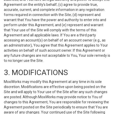
Agreement on the entity’s behalf; (c) agree to provide true,
accurate, current, and complete information in any registration
forms required in connection with the Site; (d) represent and
warrant that You have the power and authority to enter into and
perform under this Agreement; and (e) represent and warrant
that Your use of the Site will comply with the terms of this
Agreement and all applicable laws. If You are a third party
accessing an account(s) on behalf of an account owner (e.g., as
an administrator), You agree that this Agreement applies to Your
activities on behalf of such account owner. If this Agreement or
any future changes are not acceptable to You, Your sole remedy is
to no longer use the Site.
3. MODIFICATIONS
MoxiWorks may modify this Agreement at any time in its sole
discretion. Modifications are effective upon being posted on the
Site and will apply to Your use of the Site after any such changes
are posted. Although MoxiWorks may provide notice to You of
changes to this Agreement, You are responsible for reviewing the
Agreement posted on the Site periodically to ensure that You are
aware of any changes. Your continued use of the Site following