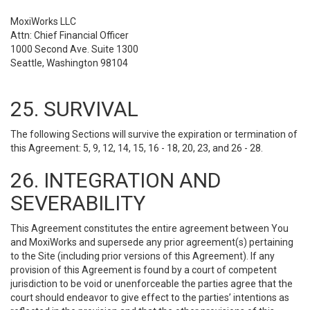
MoxiWorks LLC
Attn: Chief Financial Officer
1000 Second Ave. Suite 1300
Seattle, Washington 98104
25. SURVIVAL
The following Sections will survive the expiration or termination of
this Agreement: 5, 9, 12, 14, 15, 16 - 18, 20, 23, and 26 - 28.
26. INTEGRATION AND
SEVERABILITY
This Agreement constitutes the entire agreement between You
and MoxiWorks and supersede any prior agreement(s) pertaining
to the Site (including prior versions of this Agreement). If any
provision of this Agreement is found by a court of competent
jurisdiction to be void or unenforceable the parties agree that the
court should endeavor to give effect to the parties’ intentions as