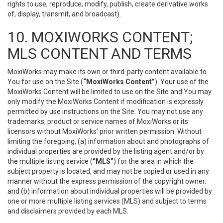
rights to use, reproduce, modify, publish, create derivative works
of, display, transmit, and broadcast).
10. MOXIWORKS CONTENT;
MLS CONTENT AND TERMS
MoxiWorks may make its own or third-party content available to
You for use on the Site (
“MoxiWorks Content”
). Your use of the
MoxiWorks Content will be limited to use on the Site and You may
only modify the MoxiWorks Content if modification is expressly
permitted by use instructions on the Site. You may not use any
trademarks, product or service names of MoxiWorks or its
licensors without MoxiWorks’ prior written permission. Without
limiting the foregoing, (a) information about and photographs of
individual properties are provided by the listing agent and/or by
the multiple listing service (
“MLS”
) for the area in which the
subject property is located, and may not be copied or used in any
manner without the express permission of the copyright owner;
and (b) information about individual properties will be provided by
one or more multiple listing services (MLS) and subject to terms
and disclaimers provided by each MLS.