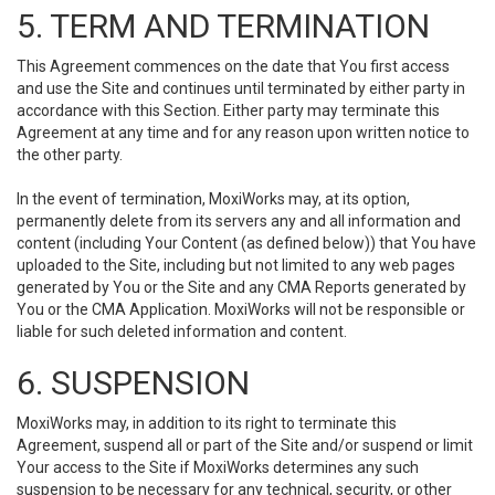
5. TERM AND TERMINATION
This Agreement commences on the date that You first access
and use the Site and continues until terminated by either party in
accordance with this Section. Either party may terminate this
Agreement at any time and for any reason upon written notice to
the other party.
In the event of termination, MoxiWorks may, at its option,
permanently delete from its servers any and all information and
content (including Your Content (as defined below)) that You have
uploaded to the Site, including but not limited to any web pages
generated by You or the Site and any CMA Reports generated by
You or the CMA Application. MoxiWorks will not be responsible or
liable for such deleted information and content.
6. SUSPENSION
MoxiWorks may, in addition to its right to terminate this
Agreement, suspend all or part of the Site and/or suspend or limit
Your access to the Site if MoxiWorks determines any such
suspension to be necessary for any technical, security, or other