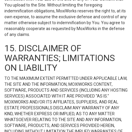
You upload to the Site. Without limiting the foregoing
indemnification obligations, MoxiWorks reserves the right to, at its
own expense, to assume the exclusive defense and control of any
matter otherwise subject to indemnification by You. You agree to
reasonably cooperate as requested by MoxiWorks in the defense
of any claims.
15. DISCLAIMER OF
WARRANTIES; LIMITATIONS
ON LIABILITY
TO THE MAXIMUM EXTENT PERMITTED UNDER APPLICABLE LAW,
THE SITE AND THE INFORMATION, MOXIWORKS CONTENT,
SOFTWARE, PRODUCTS AND SERVICES (INCLUDING ANY HOSTING
SERVICES) ASSOCIATED WITH IT ARE PROVIDED "AS IS."
MOXIWORKS AND/OR ITS AFFILIATES, SUPPLIERS, AND REAL
ESTATE PROFESSIONALS DISCLAIM ANY WARRANTY OF ANY
KIND, WHETHER EXPRESS OR IMPLIED, AS TO ANY MATTER
WHATSOEVER RELATING TO THE SITE AND ANY INFORMATION,
SOFTWARE, PRODUCTS, AND SERVICES PROVIDED HEREIN,
INCLUDING WITHOUT LIMITATION THE IMPLIED WARRANTIES OF