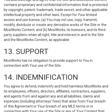
contains proprietary and confidential information that is protected
by copyright, patent, trademark, trade secret, and other applicable
intellectual property and other laws. Except for Your limited
access and use license, (a) You may not use, copy, transmit,
modify, distribute or create any derivative works of the Site or the
MoxiWorks Content; and (b) MoxiWorks, its licensors, and its third-
party suppliers retain all right, title and interest in and to the Site
and the MoxiWorks Content, as applicable.
13. SUPPORT
MoxiWorks has no obligation to provide support to You in
connection with Your use of the Site.
14. INDEMNIFICATION
You agree to defend, indemnify and hold harmless MoxiWorks and
its employees, officers, directors, affiliates, contractors, suppliers,
and agents from and against any and all liabilities, claims and
expenses (including attorneys’ fees) that arise from Your breach
of this Agreement or Your breach of any MLS terms or in
connection with Your use of the Site or any of Your Content that