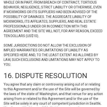
WHOLE OR IN PART, FROM BREACH OF CONTRACT, TORTIOUS
BEHAVIOR, NEGLIGENCE, STRICT LIABILITY OR OTHERWISE, EVEN
IF MOXIWORKS OR ITS SUPPLIERS HAD BEEN ADVISED OF THE
POSSIBILITY OF DAMAGES. THE AGGREGATE LIABILITY OF
MOXIWORKS, ITS AFFILIATES, SUPPLIERS, AND REAL ESTATE
PROFESSIONALS UNDER OR IN CONNECTION WITH THIS
AGREEMENT AND THE SITE WILL NOT, FOR ANY REASON, EXCEED
TEN DOLLARS (US$10).
SOME JURISDICTIONS DO NOT ALLOW THE EXCLUSION OF
IMPLIED WARRANTIES OR LIMITATIONS OF LIABILITY AS
SPECIFIED HERE AND, TO THE LEAST EXTENT AS ALLOWED BY
LAW, SUCH EXCLUSIONS AND LIMITATIONS MAY NOT APPLY TO
YOU.
16. DISPUTE RESOLUTION
You agree that any claim or controversy arising out of or relating
to this Agreement and/or the use of the Site will be governed by
the laws of the state of Washington, and that venue for any action
arising from or related to this Agreement and/or the use of the
Site will be solely in any court of competent jurisdiction in Seattle,