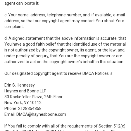
agent can locate it;
c. Your name, address, telephone number, and, if available, e-mail
address, so that our copyright agent may contact You about Your
complaint;
d. A signed statement that the above information is accurate; that
You have a good faith belief that the identified use of the material
is not authorized by the copyright owner, its agent, or the law; and,
under penalty of perjury, that You are the copyright owner or are
authorized to act on the copyright owner's behalf in this situation.
Our designated copyright agent to receive DMCA Notices is:
Erin S. Hennessy
Haynes and Boone LLP
30 Rockefeller Plaza, 26th Floor
New York, NY 10112
Phone: 2128354858
Email: DMCA@haynesboone.com
If You fail to comply with all of the requirements of Section 512(c)