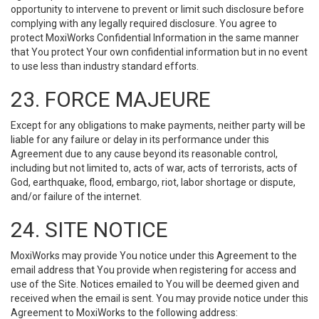
opportunity to intervene to prevent or limit such disclosure before
complying with any legally required disclosure. You agree to
protect MoxiWorks Confidential Information in the same manner
that You protect Your own confidential information but in no event
to use less than industry standard efforts.
23. FORCE MAJEURE
Except for any obligations to make payments, neither party will be
liable for any failure or delay in its performance under this
Agreement due to any cause beyond its reasonable control,
including but not limited to, acts of war, acts of terrorists, acts of
God, earthquake, flood, embargo, riot, labor shortage or dispute,
and/or failure of the internet.
24. SITE NOTICE
MoxiWorks may provide You notice under this Agreement to the
email address that You provide when registering for access and
use of the Site. Notices emailed to You will be deemed given and
received when the email is sent. You may provide notice under this
Agreement to MoxiWorks to the following address: