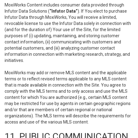
MoxiWorks Content includes consumer data provided through
Infutor Data Solutions (
“Infutor Data”
). If You elect to purchase
Infutor Data through MoxiWorks, You will receive a limited,
revocable license to use the Infutor Data solely in connection with
(and for the duration of) Your use of the Site, for the limited
purposes of (i) updating, maintaining, and storing customer
contact information, (ii) communicating with customers and
potential customers, and (iii) analyzing customer contact
information in connection with marketing research, strategy, and
initiatives.
MoxiWorks may add or remove MLS content and the applicable
terms or to reflect revised terms applicable to any MLS content
that is made available in connection with the Site. You agree to
comply with the MLS terms and to only access and use the MLS
content for which You are authorized (e.g., certain MLS content
may be restricted for use by agents in certain geographic regions
and/or that are members of certain regional or national
organizations). The MLS terms will describe the requirements for
access and use of the various MLS content.
11. PUBLIC COMMUNICATION