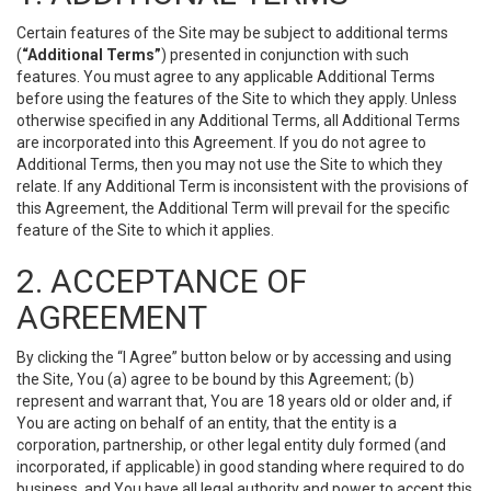
Certain features of the Site may be subject to additional terms
(
“Additional Terms”
) presented in conjunction with such
features. You must agree to any applicable Additional Terms
before using the features of the Site to which they apply. Unless
otherwise specified in any Additional Terms, all Additional Terms
are incorporated into this Agreement. If you do not agree to
Additional Terms, then you may not use the Site to which they
relate. If any Additional Term is inconsistent with the provisions of
this Agreement, the Additional Term will prevail for the specific
feature of the Site to which it applies.
2. ACCEPTANCE OF
AGREEMENT
By clicking the “I Agree” button below or by accessing and using
the Site, You (a) agree to be bound by this Agreement; (b)
represent and warrant that, You are 18 years old or older and, if
You are acting on behalf of an entity, that the entity is a
corporation, partnership, or other legal entity duly formed (and
incorporated, if applicable) in good standing where required to do
business, and You have all legal authority and power to accept this