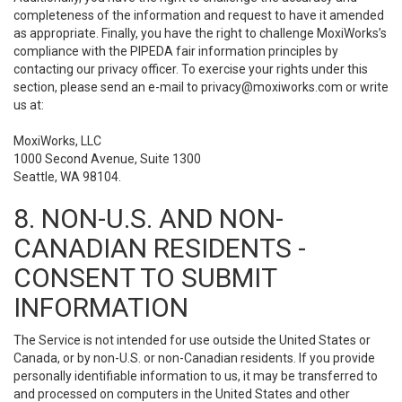
completeness of the information and request to have it amended
as appropriate. Finally, you have the right to challenge MoxiWorks’s
compliance with the PIPEDA fair information principles by
contacting our privacy officer. To exercise your rights under this
section, please send an e-mail to
privacy@moxiworks.com
or write
us at:
MoxiWorks, LLC
1000 Second Avenue, Suite 1300
Seattle, WA 98104.
8. NON-U.S. AND NON-
CANADIAN RESIDENTS -
CONSENT TO SUBMIT
INFORMATION
The Service is not intended for use outside the United States or
Canada, or by non-U.S. or non-Canadian residents. If you provide
personally identifiable information to us, it may be transferred to
and processed on computers in the United States and other