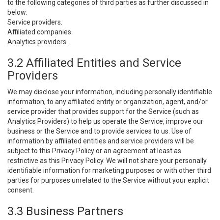
to the following categories of third parties as further discussed in
below:
Service providers.
Affiliated companies.
Analytics providers.
3.2 Affiliated Entities and Service
Providers
We may disclose your information, including personally identifiable
information, to any affiliated entity or organization, agent, and/or
service provider that provides support for the Service (such as
Analytics Providers) to help us operate the Service, improve our
business or the Service and to provide services to us. Use of
information by affiliated entities and service providers will be
subject to this Privacy Policy or an agreement at least as
restrictive as this Privacy Policy. We will not share your personally
identifiable information for marketing purposes or with other third
parties for purposes unrelated to the Service without your explicit
consent.
3.3 Business Partners