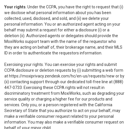
Your rights
. Under the CCPA, you have the right to request that (i)
we disclose what personal information about you has been
collected, used, disclosed, and sold, and (ii) we delete your
personal information. You or an authorized agent acting on your
behalf may submit a request for either a disclosure (i) or a
deletion (ii). Authorized agents or delegates should provide the
MoxiWorks support team with the name of the requestor who
they are acting on behalf of, their brokerage name, and their MLS
ID in order to authenticate the requestors information.
Exercising your rights. You can exercise your rights and submit
CCPA disclosure or deletion requests by (i) submitting a web form
at
https://moxiprivacy.zendesk.com/hc/en-us/requests/new
or by
(ii) contacting support through our dedicated toll-free line at (888)
447-0733. Exercising these CCPA rights will not result in
discriminatory treatment from MoxiWorks, such as degrading your
service quality or charging a higher fee for our products and
services. Only you, or a person registered with the California
Secretary of State that you authorize to act on your behalf, may
make a verifiable consumer request related to your personal
information. You may also make a verifiable consumer request on
behalf of your minor child.