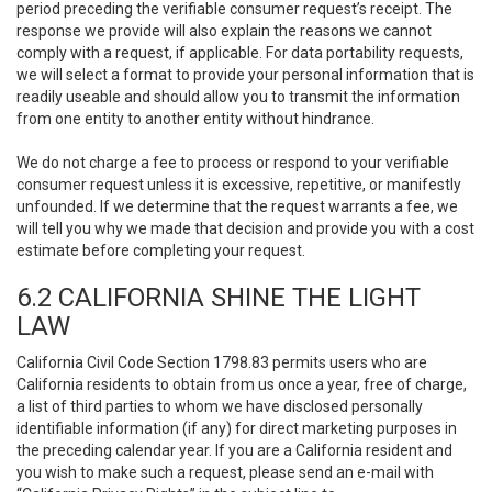
period preceding the verifiable consumer request’s receipt. The
response we provide will also explain the reasons we cannot
comply with a request, if applicable. For data portability requests,
we will select a format to provide your personal information that is
readily useable and should allow you to transmit the information
from one entity to another entity without hindrance.
We do not charge a fee to process or respond to your verifiable
consumer request unless it is excessive, repetitive, or manifestly
unfounded. If we determine that the request warrants a fee, we
will tell you why we made that decision and provide you with a cost
estimate before completing your request.
6.2 CALIFORNIA SHINE THE LIGHT
LAW
California Civil Code Section 1798.83 permits users who are
California residents to obtain from us once a year, free of charge,
a list of third parties to whom we have disclosed personally
identifiable information (if any) for direct marketing purposes in
the preceding calendar year. If you are a California resident and
you wish to make such a request, please send an e-mail with