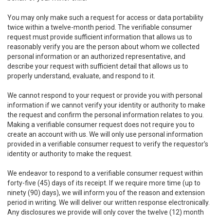
You may only make such a request for access or data portability
twice within a twelve-month period. The verifiable consumer
request must provide sufficient information that allows us to
reasonably verify you are the person about whom we collected
personal information or an authorized representative, and
describe your request with sufficient detail that allows us to
properly understand, evaluate, and respond to it.
We cannot respond to your request or provide you with personal
information if we cannot verify your identity or authority to make
the request and confirm the personal information relates to you.
Making a verifiable consumer request does not require you to
create an account with us. We will only use personal information
provided in a verifiable consumer request to verify the requestor’s
identity or authority to make the request.
We endeavor to respond to a verifiable consumer request within
forty-five (45) days of its receipt. If we require more time (up to
ninety (90) days), we will inform you of the reason and extension
period in writing. We will deliver our written response electronically.
Any disclosures we provide will only cover the twelve (12) month