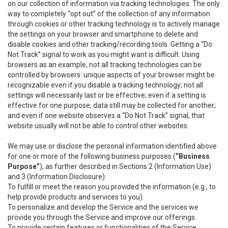
on our collection of information via tracking technologies. The only
way to completely “opt out” of the collection of any information
through cookies or other tracking technology is to actively manage
the settings on your browser and smartphone to delete and
disable cookies and other tracking/recording tools. Getting a “Do
Not Track” signal to work as you might want is difficult. Using
browsers as an example, not all tracking technologies can be
controlled by browsers: unique aspects of your browser might be
recognizable even if you disable a tracking technology; not all
settings will necessarily last or be effective; even if a setting is
effective for one purpose, data still may be collected for another;
and even if one website observes a “Do Not Track” signal, that
website usually will not be able to control other websites.
We may use or disclose the personal information identified above
for one or more of the following business purposes (
“Business
Purpose”
), as further described in Sections 2 (Information Use)
and 3 (Information Disclosure):
To fulfill or meet the reason you provided the information (e.g., to
help provide products and services to you).
To personalize and develop the Service and the services we
provide you through the Service and improve our offerings.
To provide certain features or functionalities of the Service.