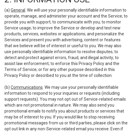
(a)
General
. We will use your personally identifiable information to
operate, manage, and administer your account and the Service; to
provide you with support; to communicate with you; to monitor
Service usage; to improve the Service or develop and test new
products, services, websites or applications; and personalize the
Services and present you with advertising, content or features
that we believe will be of interest or useful to you. We may also
use personally identifiable information to resolve disputes; to
detect and protect against errors, fraud, and illegal activity; to
assist law enforcement; to enforce this Privacy Policy and the
Terms of Service; or for any other purpose described in this
Privacy Policy or described to you at the time of collection.
(b)
Communications
. We may use your personally identifiable
information to respond to your inquiries or requests (including
support requests). You may not opt out of Service-related emails
which are not promotional in nature. We may also send you
promotional emails to notify you about products or services that
may be of interest to you. If you would like to stop receiving
promotional messages from us or third parties, please click on the
opt out link in any non-Service-related email you receive. Even if