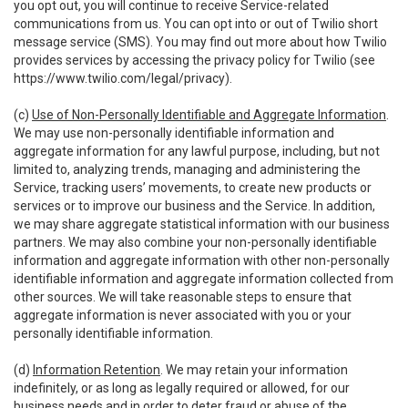
you opt out, you will continue to receive Service-related
communications from us. You can opt into or out of Twilio short
message service (SMS). You may find out more about how Twilio
provides services by accessing the privacy policy for Twilio (see
https://www.twilio.com/legal/privacy
).
(c)
Use of Non-Personally Identifiable and Aggregate Information
.
We may use non-personally identifiable information and
aggregate information for any lawful purpose, including, but not
limited to, analyzing trends, managing and administering the
Service, tracking users’ movements, to create new products or
services or to improve our business and the Service. In addition,
we may share aggregate statistical information with our business
partners. We may also combine your non-personally identifiable
information and aggregate information with other non-personally
identifiable information and aggregate information collected from
other sources. We will take reasonable steps to ensure that
aggregate information is never associated with you or your
personally identifiable information.
(d)
Information Retention
. We may retain your information
indefinitely, or as long as legally required or allowed, for our
business needs and in order to deter fraud or abuse of the