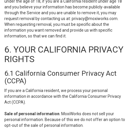
under the age of 18, if you are a California resident under age 18
and you believe your information has become publicly-available
through the Service and you are unable to remove it, you may
request removal by contacting us at:
privacy@moxiworks.com
.
When requesting removal, you must be specific about the
information you want removed and provide us with specific
information, so that we can find it.
6. YOUR CALIFORNIA PRIVACY
RIGHTS
6.1 California Consumer Privacy Act
(CCPA)
If you are a California resident, we process your personal
information in accordance with the California Consumer Privacy
Act (CCPA).
Sale of personal information
. MoxiWorks does not sell your
personal information. Because of this we do not offer an option to
opt-out of the sale of personal information.