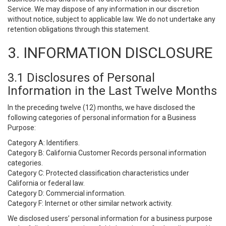
Service. We may dispose of any information in our discretion
without notice, subject to applicable law. We do not undertake any
retention obligations through this statement.
3. INFORMATION DISCLOSURE
3.1 Disclosures of Personal
Information in the Last Twelve Months
In the preceding twelve (12) months, we have disclosed the
following categories of personal information for a Business
Purpose:
Category A: Identifiers.
Category B: California Customer Records personal information
categories.
Category C: Protected classification characteristics under
California or federal law.
Category D: Commercial information.
Category F: Internet or other similar network activity.
We disclosed users’ personal information for a business purpose