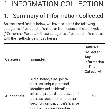
1. INFORMATION COLLECTION
1.1 Summary of Information Collected
As discussed further below, we have collected the following
categories of personal information from users in the last twelve
(12) months. We obtain these categories of personal information
with the methods described herein.
Have We
Collected
Any
Category
Examples
Information
in This
Category?
A real name, alias, postal
address, unique personal
identifier, online identifier,
internet protocol address, email
A. Identifiers.
YES
address, account name, social
security number, driver’s license
number, passport number, or