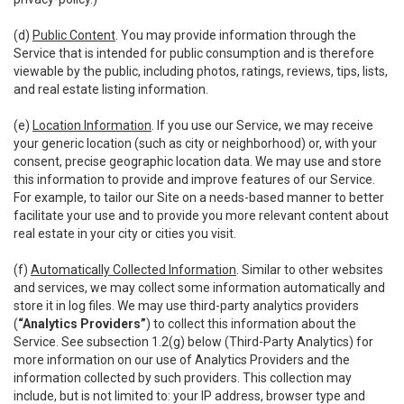
(d)
Public Content
. You may provide information through the
Service that is intended for public consumption and is therefore
viewable by the public, including photos, ratings, reviews, tips, lists,
and real estate listing information.
(e)
Location Information
. If you use our Service, we may receive
your generic location (such as city or neighborhood) or, with your
consent, precise geographic location data. We may use and store
this information to provide and improve features of our Service.
For example, to tailor our Site on a needs-based manner to better
facilitate your use and to provide you more relevant content about
real estate in your city or cities you visit.
(f)
Automatically Collected Information
. Similar to other websites
and services, we may collect some information automatically and
store it in log files. We may use third-party analytics providers
(
“Analytics Providers”
) to collect this information about the
Service. See subsection 1.2(g) below (Third-Party Analytics) for
more information on our use of Analytics Providers and the
information collected by such providers. This collection may
include, but is not limited to: your IP address, browser type and