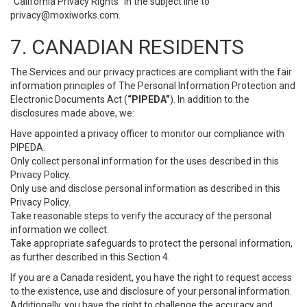
“California Privacy Rights” in the subject line to
privacy@moxiworks.com
.
7. CANADIAN RESIDENTS
The Services and our privacy practices are compliant with the fair
information principles of The Personal Information Protection and
Electronic Documents Act (
“PIPEDA”
). In addition to the
disclosures made above, we:
Have appointed a privacy officer to monitor our compliance with
PIPEDA.
Only collect personal information for the uses described in this
Privacy Policy.
Only use and disclose personal information as described in this
Privacy Policy.
Take reasonable steps to verify the accuracy of the personal
information we collect.
Take appropriate safeguards to protect the personal information,
as further described in this Section 4.
If you are a Canada resident, you have the right to request access
to the existence, use and disclosure of your personal information.
Additionally, you have the right to challenge the accuracy and