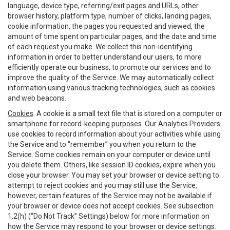
language, device type, referring/exit pages and URLs, other
browser history, platform type, number of clicks, landing pages,
cookie information, the pages you requested and viewed, the
amount of time spent on particular pages, and the date and time
of each request you make. We collect this non-identifying
information in order to better understand our users, to more
efficiently operate our business, to promote our services and to
improve the quality of the Service. We may automatically collect
information using various tracking technologies, such as cookies
and web beacons.
Cookies
. A cookie is a small text file that is stored on a computer or
smartphone for record-keeping purposes. Our Analytics Providers
use cookies to record information about your activities while using
the Service and to “remember” you when you return to the
Service. Some cookies remain on your computer or device until
you delete them. Others, like session ID cookies, expire when you
close your browser. You may set your browser or device setting to
attempt to reject cookies and you may still use the Service,
however, certain features of the Service may not be available if
your browser or device does not accept cookies. See subsection
1.2(h) (“Do Not Track” Settings) below for more information on
how the Service may respond to your browser or device settings.