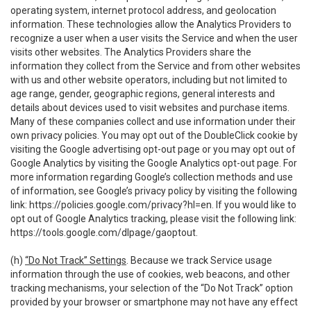
operating system, internet protocol address, and geolocation
information. These technologies allow the Analytics Providers to
recognize a user when a user visits the Service and when the user
visits other websites. The Analytics Providers share the
information they collect from the Service and from other websites
with us and other website operators, including but not limited to
age range, gender, geographic regions, general interests and
details about devices used to visit websites and purchase items.
Many of these companies collect and use information under their
own privacy policies. You may opt out of the DoubleClick cookie by
visiting the Google advertising opt-out page or you may opt out of
Google Analytics by visiting the Google Analytics opt-out page. For
more information regarding Google’s collection methods and use
of information, see Google’s privacy policy by visiting the following
link:
https://policies.google.com/privacy?hl=en
. If you would like to
opt out of Google Analytics tracking, please visit the following link:
https://tools.google.com/dlpage/gaoptout
.
(h)
“Do Not Track” Settings
. Because we track Service usage
information through the use of cookies, web beacons, and other
tracking mechanisms, your selection of the “Do Not Track” option
provided by your browser or smartphone may not have any effect