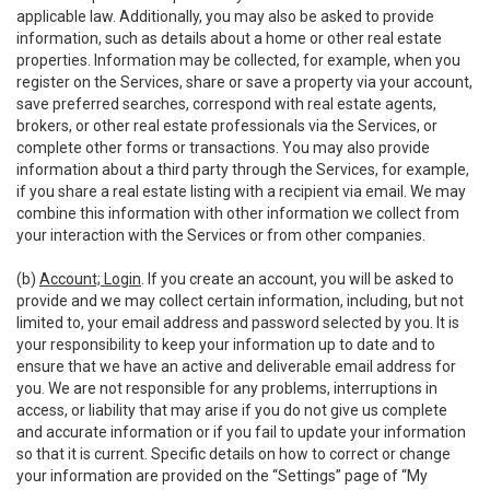
applicable law. Additionally, you may also be asked to provide
information, such as details about a home or other real estate
properties. Information may be collected, for example, when you
register on the Services, share or save a property via your account,
save preferred searches, correspond with real estate agents,
brokers, or other real estate professionals via the Services, or
complete other forms or transactions. You may also provide
information about a third party through the Services, for example,
if you share a real estate listing with a recipient via email. We may
combine this information with other information we collect from
your interaction with the Services or from other companies.
(b)
Account; Login
. If you create an account, you will be asked to
provide and we may collect certain information, including, but not
limited to, your email address and password selected by you. It is
your responsibility to keep your information up to date and to
ensure that we have an active and deliverable email address for
you. We are not responsible for any problems, interruptions in
access, or liability that may arise if you do not give us complete
and accurate information or if you fail to update your information
so that it is current. Specific details on how to correct or change
your information are provided on the “Settings” page of “My