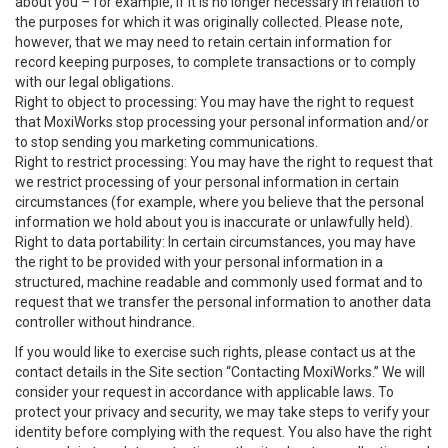
about you – for example, if it is no longer necessary in relation to
the purposes for which it was originally collected. Please note,
however, that we may need to retain certain information for
record keeping purposes, to complete transactions or to comply
with our legal obligations.
Right to object to processing: You may have the right to request
that MoxiWorks stop processing your personal information and/or
to stop sending you marketing communications.
Right to restrict processing: You may have the right to request that
we restrict processing of your personal information in certain
circumstances (for example, where you believe that the personal
information we hold about you is inaccurate or unlawfully held).
Right to data portability: In certain circumstances, you may have
the right to be provided with your personal information in a
structured, machine readable and commonly used format and to
request that we transfer the personal information to another data
controller without hindrance.
If you would like to exercise such rights, please contact us at the
contact details in the Site section “Contacting MoxiWorks.” We will
consider your request in accordance with applicable laws. To
protect your privacy and security, we may take steps to verify your
identity before complying with the request. You also have the right