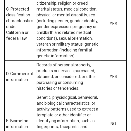
citizenship, religion or creed,
C. Protected
marital status, medical condition,
classification
physical or mental disability, sex
characteristics
(including gender, gender identity,
YES
under
gender expression, pregnancy or
California or
childbirth and related medical
federal law.
conditions), sexual orientation,
veteran or military status, genetic
information (including familial
genetic information).
Records of personal property,
products or services purchased,
D. Commercial
obtained, or considered, or other
YES
information.
purchasing or consuming
histories or tendencies.
Genetic, physiological, behavioral,
and biological characteristics, or
activity patterns used to extract a
template or other identifier or
E. Biometric
identifying information, such as,
NO
information.
fingerprints, faceprints, and