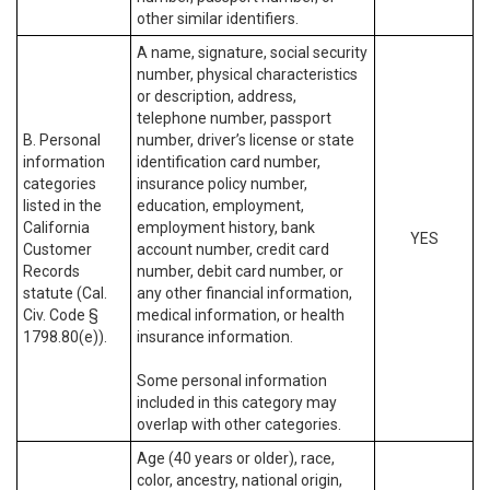
other similar identifiers.
A name, signature, social security
number, physical characteristics
or description, address,
telephone number, passport
B. Personal
number, driver’s license or state
information
identification card number,
categories
insurance policy number,
listed in the
education, employment,
California
employment history, bank
YES
Customer
account number, credit card
Records
number, debit card number, or
statute (Cal.
any other financial information,
Civ. Code §
medical information, or health
1798.80(e)).
insurance information.
Some personal information
included in this category may
overlap with other categories.
Age (40 years or older), race,
color, ancestry, national origin,