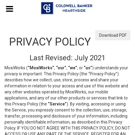
Download PDF
PRIVACY POLICY
Last Revised: July 2021
MoxiWorks (
“MoxiWorks”
,
“our”
,
“we”
, or
“us”
) understands your
privacy is important. This Privacy Policy (the “Privacy Policy”)
describes how we collect, use, store, process and share your
information in relation to your access and use of this website and
any other websites operated by MoxiWorks, our mobile
applications, and any of our other products or services that link to
this Privacy Policy (the
“Service”
). By visiting, accessing or using
the Service, you expressly consent to the collection, use, storage,
transfer, processing and disclosure of your information, including
personally identifiable information, as described in this Privacy
Policy. IF YOU DO NOT AGREE WITH THIS PRIVACY POLICY, DO NOT
ACCESS OR USE ANY PART OF THE SERVICE, REGISTER FOR AN