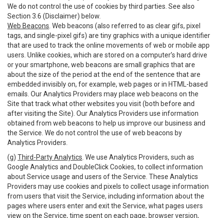
We do not control the use of cookies by third parties. See also
Section 3.6 (Disclaimer) below.
Web Beacons
. Web beacons (also referred to as clear gifs, pixel
tags, and single-pixel gifs) are tiny graphics with a unique identifier
that are used to track the online movements of web or mobile app
users. Unlike cookies, which are stored on a computer’s hard drive
or your smartphone, web beacons are small graphics that are
about the size of the period at the end of the sentence that are
embedded invisibly on, for example, web pages or in HTML-based
emails. Our Analytics Providers may place web beacons on the
Site that track what other websites you visit (both before and
after visiting the Site). Our Analytics Providers use information
obtained from web beacons to help us improve our business and
the Service. We do not control the use of web beacons by
Analytics Providers.
(g)
Third-Party Analytics
. We use Analytics Providers, such as
Google Analytics and DoubleClick Cookies, to collect information
about Service usage and users of the Service. These Analytics
Providers may use cookies and pixels to collect usage information
from users that visit the Service, including information about the
pages where users enter and exit the Service, what pages users
view on the Service, time spent on each page, browser version,