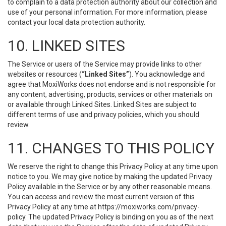
to complain to a data protection authority about our collection and
use of your personal information. For more information, please
contact your local data protection authority.
10. LINKED SITES
The Service or users of the Service may provide links to other
websites or resources (
“Linked Sites”
). You acknowledge and
agree that MoxiWorks does not endorse and is not responsible for
any content, advertising, products, services or other materials on
or available through Linked Sites. Linked Sites are subject to
different terms of use and privacy policies, which you should
review.
11. CHANGES TO THIS POLICY
We reserve the right to change this Privacy Policy at any time upon
notice to you. We may give notice by making the updated Privacy
Policy available in the Service or by any other reasonable means.
You can access and review the most current version of this
Privacy Policy at any time at https://moxiworks.com/privacy-
policy. The updated Privacy Policy is binding on you as of the next