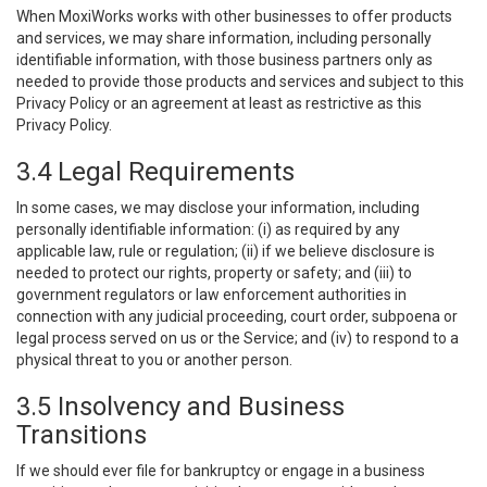
When MoxiWorks works with other businesses to offer products
and services, we may share information, including personally
identifiable information, with those business partners only as
needed to provide those products and services and subject to this
Privacy Policy or an agreement at least as restrictive as this
Privacy Policy.
3.4 Legal Requirements
In some cases, we may disclose your information, including
personally identifiable information: (i) as required by any
applicable law, rule or regulation; (ii) if we believe disclosure is
needed to protect our rights, property or safety; and (iii) to
government regulators or law enforcement authorities in
connection with any judicial proceeding, court order, subpoena or
legal process served on us or the Service; and (iv) to respond to a
physical threat to you or another person.
3.5 Insolvency and Business
Transitions
If we should ever file for bankruptcy or engage in a business