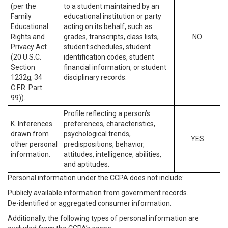
(per the
to a student maintained by an
Family
educational institution or party
Educational
acting on its behalf, such as
Rights and
grades, transcripts, class lists,
NO
Privacy Act
student schedules, student
(20 U.S.C.
identification codes, student
Section
financial information, or student
1232g, 34
disciplinary records.
C.F.R. Part
99)).
Profile reflecting a person’s
K. Inferences
preferences, characteristics,
drawn from
psychological trends,
YES
other personal
predispositions, behavior,
information.
attitudes, intelligence, abilities,
and aptitudes.
Personal information under the CCPA
does not
include:
Publicly available information from government records.
De-identified or aggregated consumer information.
Additionally, the following types of personal information are