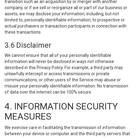
transition such as an acquisition by or merger with another
company, or if we sell or reorganize all or part of our business or
assets, we may disclose your information, including, but not
limited to, personally identifiable information, to prospective or
actual purchasers or transaction participants in connection with
these transactions.
3.6 Disclaimer
We cannot ensure that all of your personally identifiable
information will never be disclosed in ways not otherwise
described in this Privacy Policy. For example, a third party may
unlawfully intercept or access transmissions or private
communications, or other users of the Service may abuse or
misuse your personally identifiable information. No transmission
of data over the internet can be 100% secure.
4. INFORMATION SECURITY
MEASURES
We exercise care in facilitating the transmission of information
between your device or computer and the third party servers that