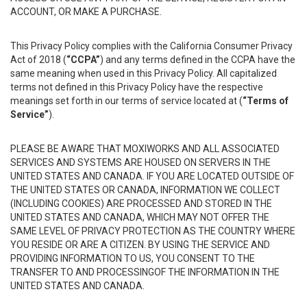
ACCOUNT, OR MAKE A PURCHASE.
This Privacy Policy complies with the California Consumer Privacy
Act of 2018 (
“CCPA”
) and any terms defined in the CCPA have the
same meaning when used in this Privacy Policy. All capitalized
terms not defined in this Privacy Policy have the respective
meanings set forth in our terms of service located at (
“Terms of
Service”
).
PLEASE BE AWARE THAT MOXIWORKS AND ALL ASSOCIATED
SERVICES AND SYSTEMS ARE HOUSED ON SERVERS IN THE
UNITED STATES AND CANADA. IF YOU ARE LOCATED OUTSIDE OF
THE UNITED STATES OR CANADA, INFORMATION WE COLLECT
(INCLUDING COOKIES) ARE PROCESSED AND STORED IN THE
UNITED STATES AND CANADA, WHICH MAY NOT OFFER THE
SAME LEVEL OF PRIVACY PROTECTION AS THE COUNTRY WHERE
YOU RESIDE OR ARE A CITIZEN. BY USING THE SERVICE AND
PROVIDING INFORMATION TO US, YOU CONSENT TO THE
TRANSFER TO AND PROCESSINGOF THE INFORMATION IN THE
UNITED STATES AND CANADA.