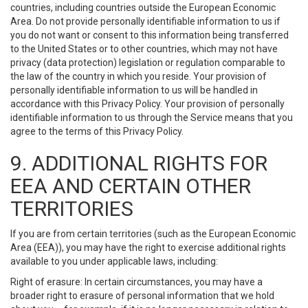
countries, including countries outside the European Economic
Area. Do not provide personally identifiable information to us if
you do not want or consent to this information being transferred
to the United States or to other countries, which may not have
privacy (data protection) legislation or regulation comparable to
the law of the country in which you reside. Your provision of
personally identifiable information to us will be handled in
accordance with this Privacy Policy. Your provision of personally
identifiable information to us through the Service means that you
agree to the terms of this Privacy Policy.
9. ADDITIONAL RIGHTS FOR
EEA AND CERTAIN OTHER
TERRITORIES
If you are from certain territories (such as the European Economic
Area (EEA)), you may have the right to exercise additional rights
available to you under applicable laws, including:
Right of erasure: In certain circumstances, you may have a
broader right to erasure of personal information that we hold