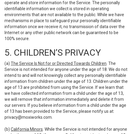
operate and store information for the Service. The personally
identifiable information we collect is stored in operating
environments that are not available to the public. While we have
mechanisms in place to safeguard your personally identifiable
information once we receive it, no transmission of data over the
Internet or any other public network can be guaranteed to be
100% secure.
5. CHILDREN’S PRIVACY
(a)
The Service Is Not for or Directed Towards Children
. The
Service is not intended for anyone under the age of 18. We do not
intend to and will not knowingly collect any personally identifiable
information from children under the age of 13. Children under the
age of 13 are prohibited from using the Service. If we learn that
we have collected information from a child under the age of 13,
we will remove that information immediately and delete it from
our servers. If you believe information from a child under the age
of 13 has been provided to the Service, please notify us at:
privacy@moxiworks.com
.
(b)
California Minors
. While the Service is not intended for anyone