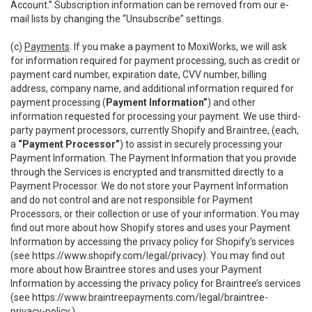
Account.” Subscription information can be removed from our e-
mail lists by changing the “Unsubscribe” settings.
(c)
Payments
. If you make a payment to MoxiWorks, we will ask
for information required for payment processing, such as credit or
payment card number, expiration date, CVV number, billing
address, company name, and additional information required for
payment processing (
Payment Information”
) and other
information requested for processing your payment. We use third-
party payment processors, currently Shopify and Braintree, (each,
a
“Payment Processor”
) to assist in securely processing your
Payment Information. The Payment Information that you provide
through the Services is encrypted and transmitted directly to a
Payment Processor. We do not store your Payment Information
and do not control and are not responsible for Payment
Processors, or their collection or use of your information. You may
find out more about how Shopify stores and uses your Payment
Information by accessing the privacy policy for Shopify’s services
(see
https://www.shopify.com/legal/privacy
). You may find out
more about how Braintree stores and uses your Payment
Information by accessing the privacy policy for Braintree’s services
(see
https://www.braintreepayments.com/legal/braintree-
privacy-policy
.)