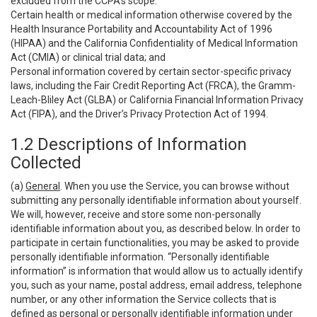
excluded from the CCPA’s scope:
Certain health or medical information otherwise covered by the
Health Insurance Portability and Accountability Act of 1996
(HIPAA) and the California Confidentiality of Medical Information
Act (CMIA) or clinical trial data; and
Personal information covered by certain sector-specific privacy
laws, including the Fair Credit Reporting Act (FRCA), the Gramm-
Leach-Bliley Act (GLBA) or California Financial Information Privacy
Act (FIPA), and the Driver’s Privacy Protection Act of 1994.
1.2 Descriptions of Information
Collected
(a)
General
. When you use the Service, you can browse without
submitting any personally identifiable information about yourself.
We will, however, receive and store some non-personally
identifiable information about you, as described below. In order to
participate in certain functionalities, you may be asked to provide
personally identifiable information. “Personally identifiable
information” is information that would allow us to actually identify
you, such as your name, postal address, email address, telephone
number, or any other information the Service collects that is
defined as personal or personally identifiable information under