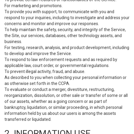
For marketing and promotions.
To provide you with support, to communicate with you and
respond to your inquiries, including to investigate and address your
concerns and monitor and improve our responses.
To help maintain the safety, security, and integrity of the Service,
the Site, our services, databases, other technology assets, and
business.
For testing, research, analysis, and product development, including
to develop and improve the Service.
To respond to law enforcement requests and as required by
applicable law, court order, or governmental regulations.
To prevent illegal activity, fraud, and abuse.
As described to you when collecting your personal information or
as otherwise set forth in the CCPA.
To evaluate or conduct a merger, divestiture, restructuring,
reorganization, dissolution, or other sale or transfer of some or all
of our assets, whether as a going concern or as part of
bankruptcy, liquidation, or similar proceeding, in which personal
information held by us about our users is among the assets
transferred or liquidated.
2. INFORMATION USE