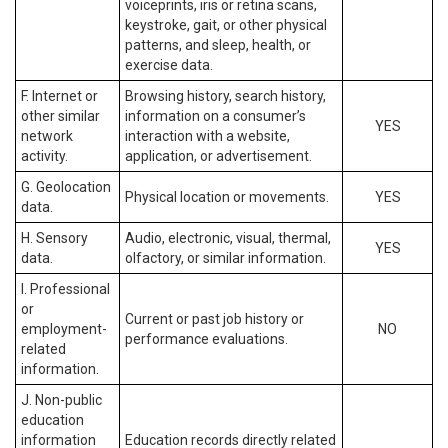
voiceprints, iris or retina scans,
keystroke, gait, or other physical
patterns, and sleep, health, or
exercise data.
F. Internet or
Browsing history, search history,
other similar
information on a consumer’s
YES
network
interaction with a website,
activity.
application, or advertisement.
G. Geolocation
Physical location or movements.
YES
data.
H. Sensory
Audio, electronic, visual, thermal,
YES
data.
olfactory, or similar information.
I. Professional
or
Current or past job history or
employment-
NO
performance evaluations.
related
information.
J. Non-public
education
information
Education records directly related