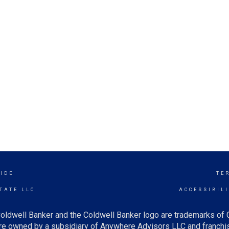
IDE
TE
TATE LLC
ACCESSIBIL
oldwell Banker and the Coldwell Banker logo are trademarks of
e owned by a subsidiary of Anywhere Advisors LLC and franchis