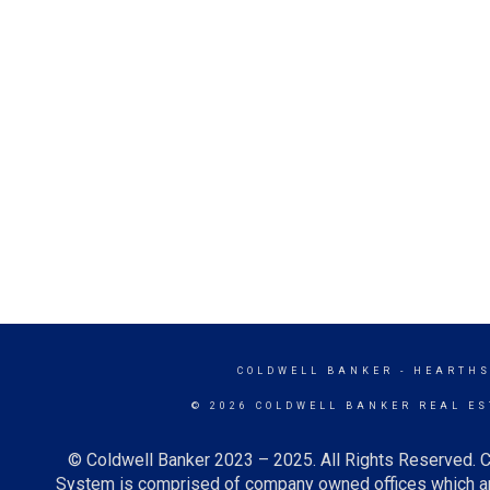
COLDWELL BANKER
- HEARTHS
© 2026 COLDWELL BANKER REAL ES
© Coldwell Banker 2023 – 2025. All Rights Reserved. C
System is comprised of company owned offices which ar