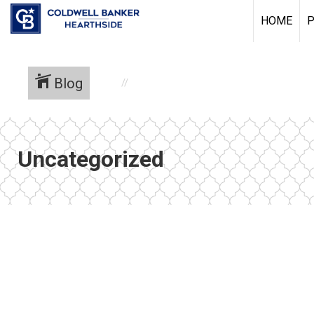
HOME
P
Blog
Uncategorized