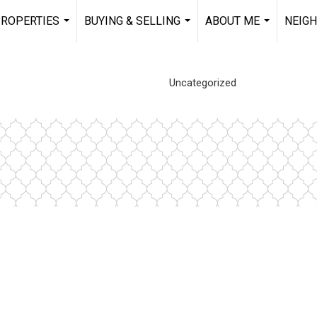
ROPERTIES
BUYING & SELLING
ABOUT ME
NEIG
...
...
...
Uncategorized