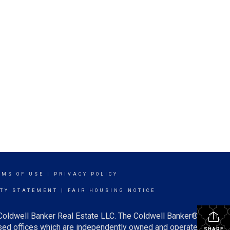
RMS OF USE
|
PRIVACY POLICY
ITY STATEMENT
|
FAIR HOUSING NOTICE
 Coldwell Banker Real Estate LLC. The Coldwell Banker®
ed offices which are independently owned and operated.
SHARE