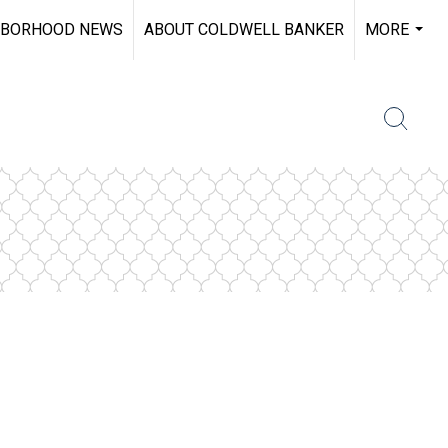
HBORHOOD NEWS
ABOUT COLDWELL BANKER
MORE
...