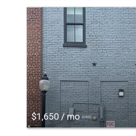
$1,650 / mo
(USD)