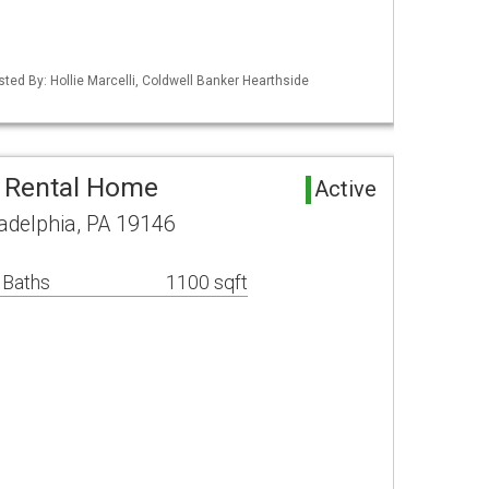
sted By: Hollie Marcelli, Coldwell Banker Hearthside
a Rental Home
Active
ladelphia, PA 19146
 Baths
1100 sqft