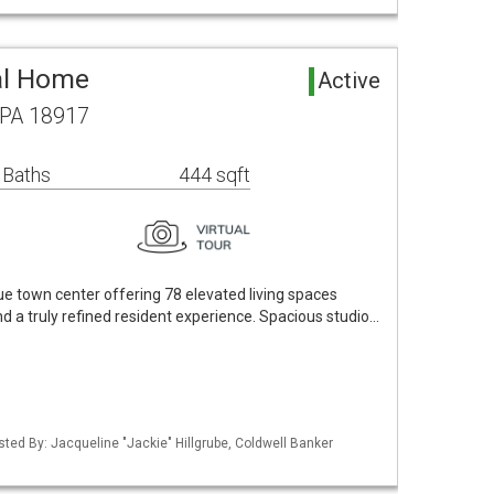
al Home
Active
 PA 18917
 Baths
444 sqft
ue town center offering 78 elevated living spaces
nd a truly refined resident experience. Spacious studio…
sted By: Jacqueline "Jackie" Hillgrube, Coldwell Banker