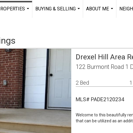
ROPERTIES
BUYING & SELLING
ABOUT ME
NEIG
...
...
...
ings
Drexel Hill Area 
122 Burmont Road 1 Dr
2 Bed
1
MLS# PADE2120234
Welcome to this beautifully r
that can be utilized as an addi