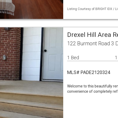
Listing Courtesy of BRIGHT IDX / L
Drexel Hill Area 
122 Burmont Road 3 Dr
1 Bed
1
MLS# PADE2120324
Welcome to this beautifully r
convenience of completely ref