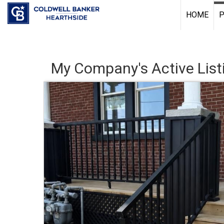
HOME
P
My Company's Active List