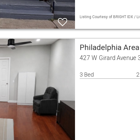
Listing Courtesy of BRIGHT IDX / L
Philadelphia Are
427 W Girard Avenue 3
3 Bed
2