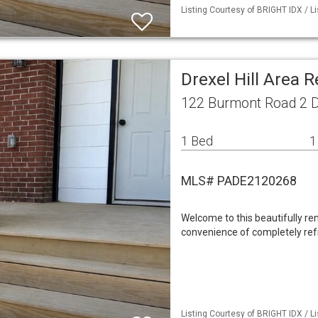
Listing Courtesy of BRIGHT IDX / Li
Drexel Hill Area 
122 Burmont Road 2 Dr
1 Bed
1
MLS# PADE2120268
Welcome to this beautifully r
convenience of completely ref
Listing Courtesy of BRIGHT IDX / Li