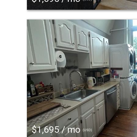
$1,695 / mo
(USD)