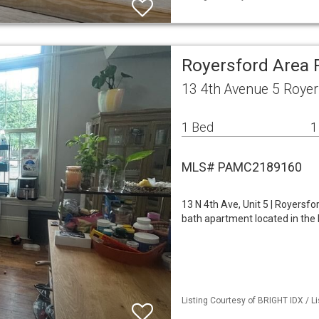
Royersford Area
13 4th Avenue 5 Royer
1 Bed
1
MLS# PAMC2189160
13 N 4th Ave, Unit 5 | Royers
bath apartment located in the 
Listing Courtesy of BRIGHT IDX / Li