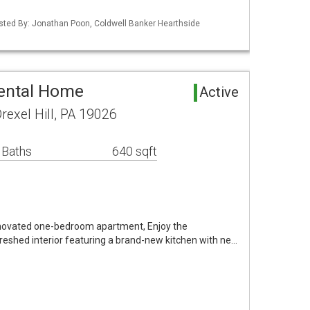
isted By: Jonathan Poon, Coldwell Banker Hearthside
Rental Home
Active
exel Hill, PA 19026
 Baths
640 sqft
enovated one-bedroom apartment, Enjoy the
reshed interior featuring a brand-new kitchen with ne…