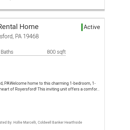
 Rental Home
Active
sford, PA 19468
 Baths
800 sqft
ford, PAWelcome home to this charming 1-bedroom, 1-
heart of Royersford! This inviting unit offers a comfor…
sted By: Hollie Marcelli, Coldwell Banker Hearthside