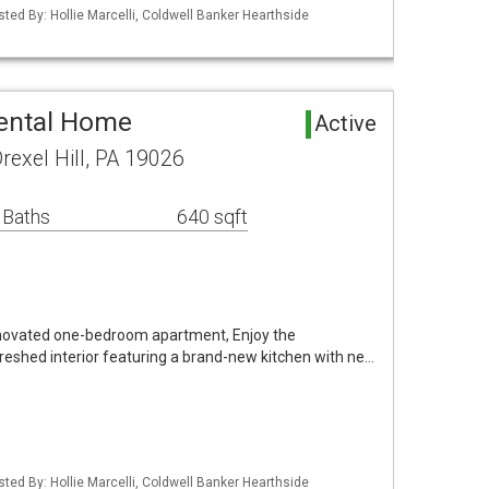
sted By: Hollie Marcelli, Coldwell Banker Hearthside
Rental Home
Active
exel Hill, PA 19026
 Baths
640 sqft
enovated one-bedroom apartment, Enjoy the
reshed interior featuring a brand-new kitchen with ne…
sted By: Hollie Marcelli, Coldwell Banker Hearthside