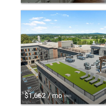
$1,662 / mo
(USD)