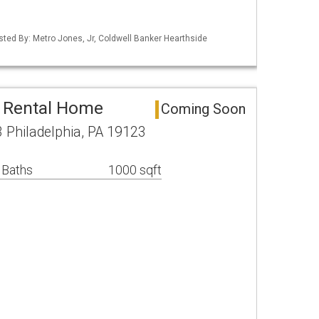
isted By: Metro Jones, Jr, Coldwell Banker Hearthside
a Rental Home
Coming Soon
 Philadelphia, PA 19123
 Baths
1000 sqft