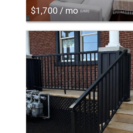
$1,700 / mo
(USD)