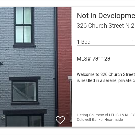
Not In Developme
326 Church Street N 2
1 Bed
1
MLS# 781128
Welcome to 326 Church Street, 
is nestled in a serene, private 
Listing Courtesy of LEHIGH VALLE
Coldwell Banker Hearthside