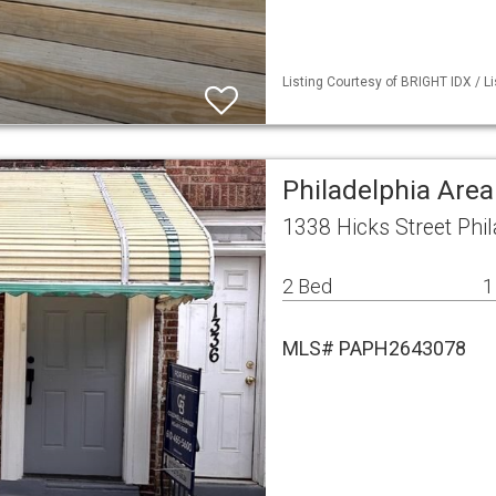
Listing Courtesy of BRIGHT IDX / Li
Philadelphia Are
1338 Hicks Street Phi
2 Bed
1
MLS# PAPH2643078