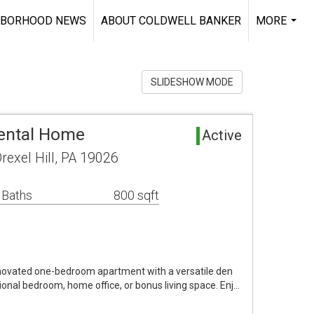
HBORHOOD NEWS
ABOUT COLDWELL BANKER
MORE
...
SLIDESHOW MODE
Rental Home
Active
exel Hill, PA 19026
 Baths
800 sqft
enovated one-bedroom apartment with a versatile den
tional bedroom, home office, or bonus living space. Enj…