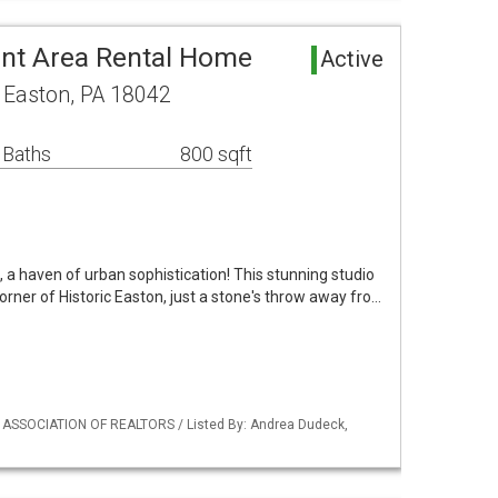
nt Area Rental Home
Active
 Easton, PA 18042
 Baths
800 sqft
a haven of urban sophistication! This stunning studio
corner of Historic Easton, just a stone's throw away fro…
Y ASSOCIATION OF REALTORS / Listed By: Andrea Dudeck,