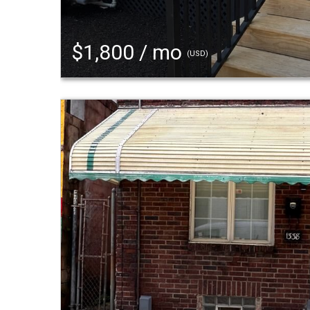
$1,800 / mo
(USD)