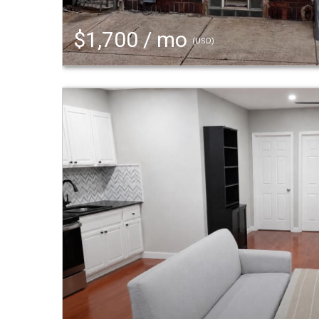
$1,700 / mo
(USD)