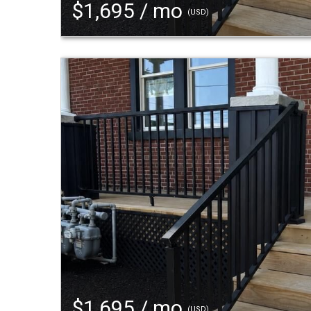
$1,695 / mo
(USD)
$1,695 / mo
(USD)