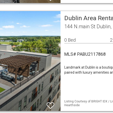
Dublin Area Rent
144 N.main St Dublin,
0 Bed
2
MLS# PABU2117868
Landmark at Dublin is a boutiq
paired with luxury amenities a
Listing Courtesy of BRIGHT IDX / Li
Hearthside