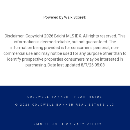
Powered by
Walk Score®
Disclaimer: Copyright 2026 Bright MLS IDX. All rights reserved. This
information is deemed reliable, but not guaranteed. The
information being provided is for consumers’ personal, non-
commercial use and may not be used for any purpose other than to
identify prospective properties consumers may be interested in
purchasing. Data last updated 8/7/26 05:08
COLDWELL BANKER
- HEARTHSIDE
© 2026 COLDWELL BANKER REAL ESTATE LLC
TERMS OF USE
|
PRIVACY POLICY