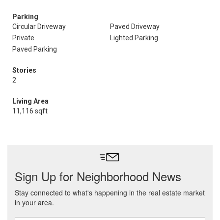
Parking
Circular Driveway
Paved Driveway
Private
Lighted Parking
Paved Parking
Stories
2
Living Area
11,116 sqft