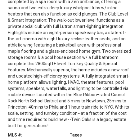
completed by a spa room with a Zen ambiance, offering a
sauna and two extra-deep luxury whirlpool tubs w/ inline
heaters that can also function as cold plunges. The Club Level
& Smart Integration: The walk-out lower level functions as a
private social club with full Lutron smart-lighting integration.
Highlights include an eight-person speakeasy bar, a state-of-
the-art cinema with eight luxury recline leather seats, and an
athletic wing featuring a basketball area with professional
maple flooring and a glass-enclosed home gym. Two oversized
storage rooms & a pool house section w/ a full bathroom
complete this 2800sqft+ level. Turnkey Quality & Special
Features: Mechanically superior, the home includes a new roof
and updated high-efficiency systems. A fully integrated smart-
home platform allows lighting, HVAC, theater features, pool
systems, speakers, waterfalls, and lighting to be controlled via
mobile device. Located within the Blue Ribbon–rated Council
Rock North School District and 5 mins to Newtown, 25mins to
Princeton, 40mins to Phila and 1 hour train ride to NYC. With its
scale, setting, and turnkey condition--at a fraction of the cost
and time required to build new --Twin Oaks is a legacy estate
built for generations!
MLS #:
Taxes