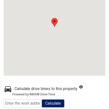
Calculate drive times to this property
Powered by INRIX® Drive Time
Calculate