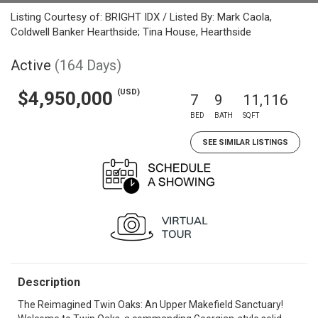
Listing Courtesy of: BRIGHT IDX / Listed By: Mark Caola,
Coldwell Banker Hearthside; Tina House, Hearthside
Active
(164 Days)
(USD)
$4,950,000
7
9
11,116
BED
BATH
SQFT
SEE SIMILAR LISTINGS
Description
The Reimagined Twin Oaks: An Upper Makefield Sanctuary!