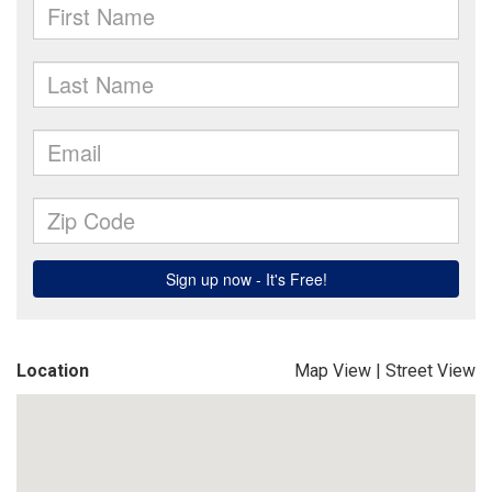
Location
Map View
|
Street View