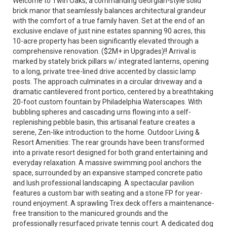
Welcome to Twin Oaks, a commanding Georgian-style solid
brick manor that seamlessly balances architectural grandeur
with the comfort of a true family haven. Set at the end of an
exclusive enclave of just nine estates spanning 90 acres, this
10-acre property has been significantly elevated through a
comprehensive renovation. ($2M+ in Upgrades)!! Arrival is
marked by stately brick pillars w/ integrated lanterns, opening
to a long, private tree-lined drive accented by classic lamp
posts. The approach culminates in a circular driveway and a
dramatic cantilevered front portico, centered by a breathtaking
20-foot custom fountain by Philadelphia Waterscapes. With
bubbling spheres and cascading urns flowing into a self-
replenishing pebble basin, this artisanal feature creates a
serene, Zen-like introduction to the home. Outdoor Living &
Resort Amenities: The rear grounds have been transformed
into a private resort designed for both grand entertaining and
everyday relaxation. A massive swimming pool anchors the
space, surrounded by an expansive stamped concrete patio
and lush professional landscaping. A spectacular pavilion
features a custom bar with seating and a stone FP for year-
round enjoyment. A sprawling Trex deck offers a maintenance-
free transition to the manicured grounds and the
professionally resurfaced private tennis court. A dedicated dog