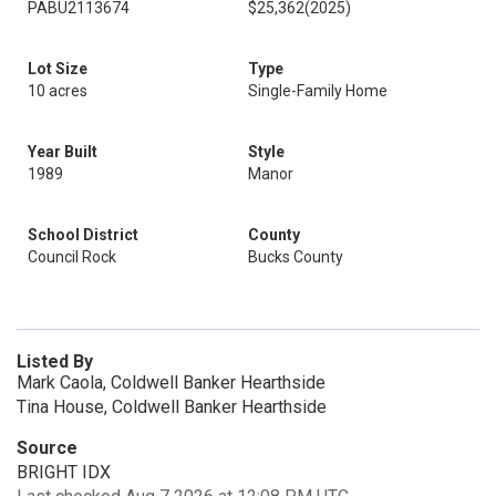
PABU2113674
$25,362
(2025)
Lot Size
Type
10 acres
Single-Family Home
Year Built
Style
1989
Manor
School District
County
Council Rock
Bucks County
Listed By
Mark Caola, Coldwell Banker Hearthside
Tina House, Coldwell Banker Hearthside
Source
BRIGHT IDX