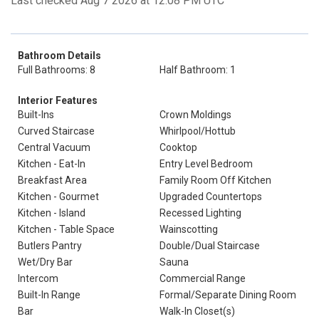
Last checked Aug 7 2026 at 12:08 PM UTC
Bathroom Details
Full Bathrooms: 8
Half Bathroom: 1
Interior Features
Built-Ins
Crown Moldings
Curved Staircase
Whirlpool/Hottub
Central Vacuum
Cooktop
Kitchen - Eat-In
Entry Level Bedroom
Breakfast Area
Family Room Off Kitchen
Kitchen - Gourmet
Upgraded Countertops
Kitchen - Island
Recessed Lighting
Kitchen - Table Space
Wainscotting
Butlers Pantry
Double/Dual Staircase
Wet/Dry Bar
Sauna
Intercom
Commercial Range
Built-In Range
Formal/Separate Dining Room
Bar
Walk-In Closet(s)