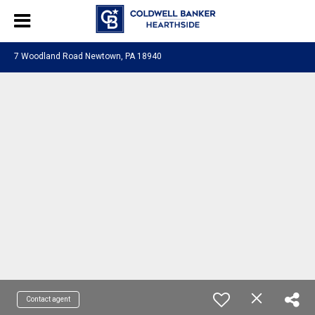
7 Woodland Road Newtown, PA 18940
Contact agent