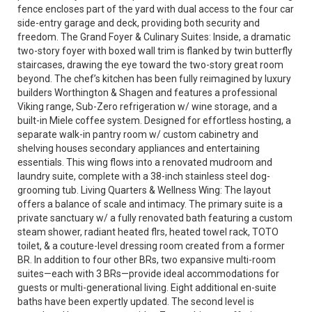
fence encloses part of the yard with dual access to the four car
side-entry garage and deck, providing both security and
freedom. The Grand Foyer & Culinary Suites: Inside, a dramatic
two-story foyer with boxed wall trim is flanked by twin butterfly
staircases, drawing the eye toward the two-story great room
beyond. The chef’s kitchen has been fully reimagined by luxury
builders Worthington & Shagen and features a professional
Viking range, Sub-Zero refrigeration w/ wine storage, and a
built-in Miele coffee system. Designed for effortless hosting, a
separate walk-in pantry room w/ custom cabinetry and
shelving houses secondary appliances and entertaining
essentials. This wing flows into a renovated mudroom and
laundry suite, complete with a 38-inch stainless steel dog-
grooming tub. Living Quarters & Wellness Wing: The layout
offers a balance of scale and intimacy. The primary suite is a
private sanctuary w/ a fully renovated bath featuring a custom
steam shower, radiant heated flrs, heated towel rack, TOTO
toilet, & a couture-level dressing room created from a former
BR. In addition to four other BRs, two expansive multi-room
suites—each with 3 BRs—provide ideal accommodations for
guests or multi-generational living. Eight additional en-suite
baths have been expertly updated. The second level is