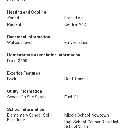
Heating and Cooling
Zoned
Forced Air
Radiant
Central A/C
Basement Information
Walkout Level
Fully Finished
Homeowners Association Information
Dues: $600
Exterior Features
Brick
Roof: Shingle
Utility Information
Sewer: On Site Septic
Fuel: Oil
School Information
Elementary School: Sol
Middle School: Newtown
Feinstone
High School: Council Rock High
School North