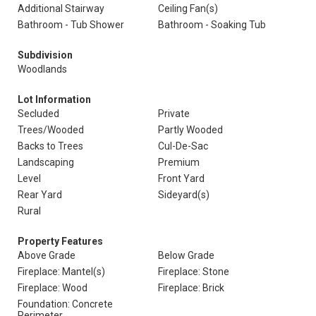
Additional Stairway
Ceiling Fan(s)
Bathroom - Tub Shower
Bathroom - Soaking Tub
Subdivision
Woodlands
Lot Information
Secluded
Private
Trees/Wooded
Partly Wooded
Backs to Trees
Cul-De-Sac
Landscaping
Premium
Level
Front Yard
Rear Yard
Sideyard(s)
Rural
Property Features
Above Grade
Below Grade
Fireplace: Mantel(s)
Fireplace: Stone
Fireplace: Wood
Fireplace: Brick
Foundation: Concrete
Perimeter